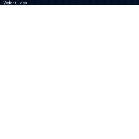
Weight Loss
DOCTORS
Therapy
Salons
Spas
Dentists
Orthodontists
KNOW MORE
About Us
Terms & Conditions
Contact Us
Privacy