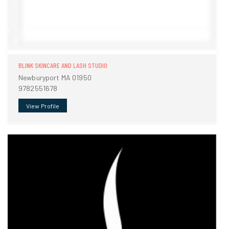
BLINK SKINCARE AND LASH STUDIO
Newburyport MA 01950
9782551678
View Profile