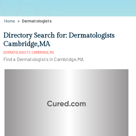
Home
Dermatologists
Directory Search for: Dermatologists
Cambridge,MA
DERMATOLOGISTS CAMBRIDGE,MA
Find a Dermatologists in Cambridge,MA