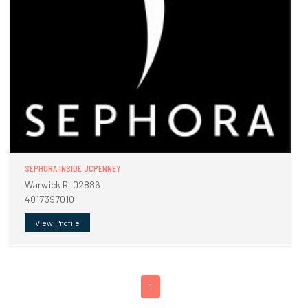
SEPHORA INSIDE JCPENNEY
Warwick RI 02886
4017397010
View Profile
1