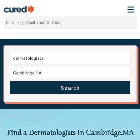
Search
Find a Dermatologists in Cambridge,MA