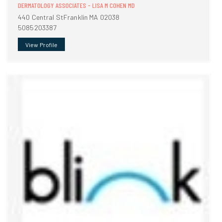
DERMATOLOGY ASSOCIATES - LISA M COHEN MD
440 Central StFranklin MA 02038
5085203387
View Profile