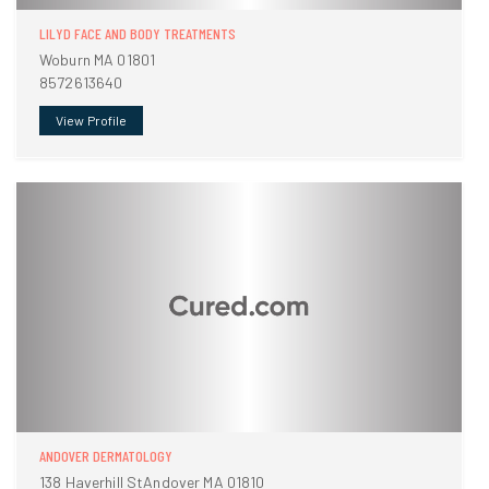
LILYD FACE AND BODY TREATMENTS
Woburn MA 01801
8572613640
View Profile
ANDOVER DERMATOLOGY
138 Haverhill StAndover MA 01810