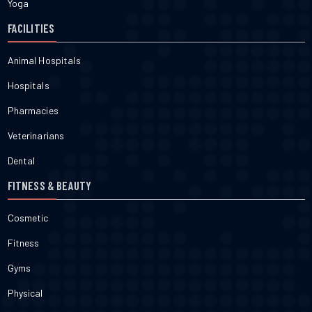
Yoga
FACILITIES
Animal Hospitals
Hospitals
Pharmacies
Veterinarians
Dental
FITNESS & BEAUTY
Cosmetic
Fitness
Gyms
Physical