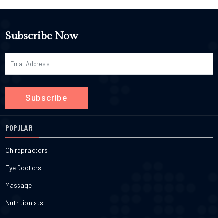
Subscribe Now
Subscribe
POPULAR
Chiropractors
Eye Doctors
Massage
Nutritionists