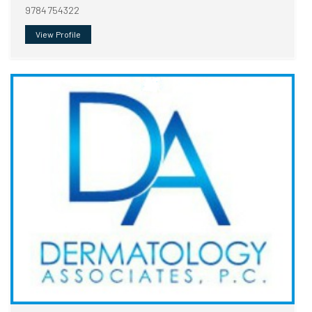
9784754322
View Profile