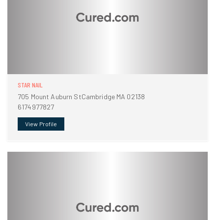
STAR NAIL
705 Mount Auburn StCambridge MA 02138
6174977827
View Profile