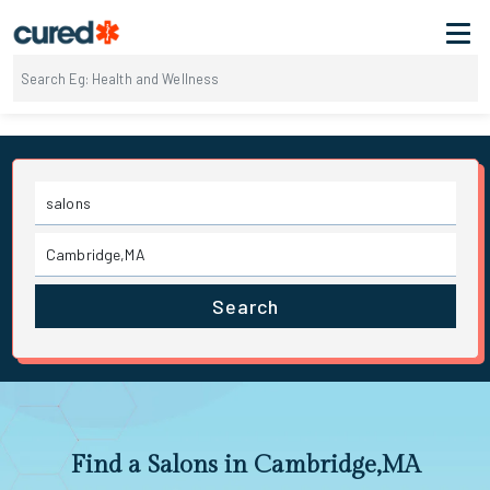
Search
Find a Salons in Cambridge,MA