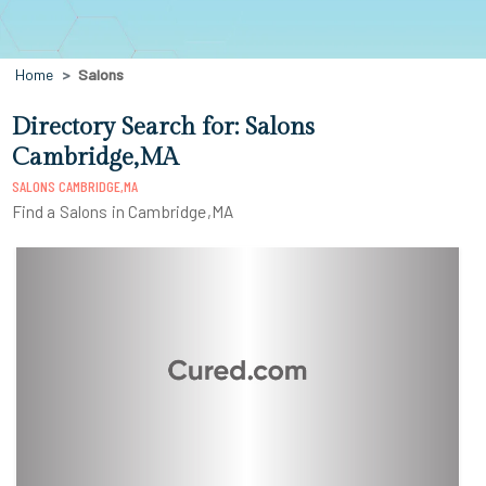
Home
Salons
Directory Search for: Salons
Cambridge,MA
SALONS CAMBRIDGE,MA
Find a Salons in Cambridge,MA