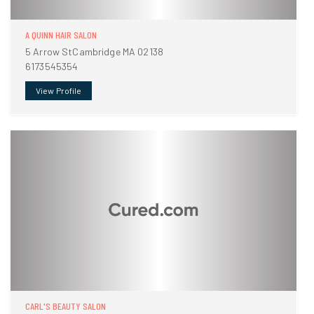
A QUINN HAIR SALON
5 Arrow StCambridge MA 02138
6173545354
View Profile
CARL'S BEAUTY SALON