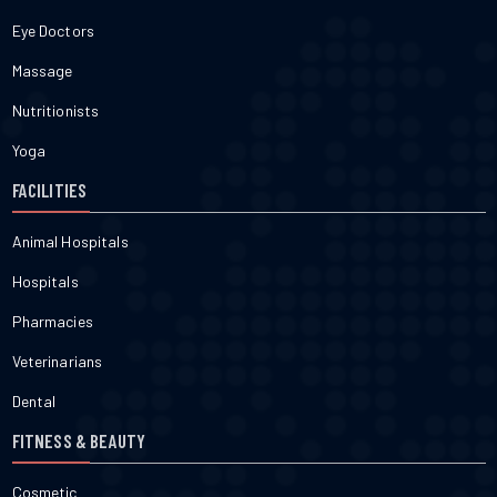
Eye Doctors
Massage
Nutritionists
Yoga
FACILITIES
Animal Hospitals
Hospitals
Pharmacies
Veterinarians
Dental
FITNESS & BEAUTY
Cosmetic