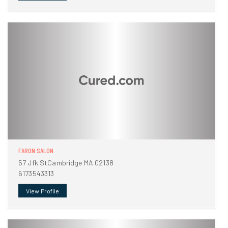
FARON SALON
57 Jfk StCambridge MA 02138
6173543313
View Profile