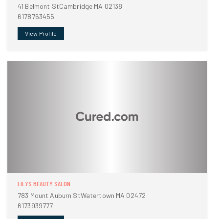
41 Belmont StCambridge MA 02138
6178763455
View Profile
LILYS BEAUTY SALON
783 Mount Auburn StWatertown MA 02472
6173939777