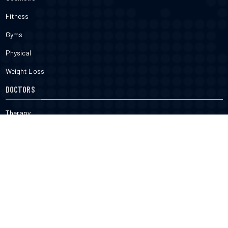
Fitness
Gyms
Physical
Weight Loss
DOCTORS
Therapy
Salons
Spas
Dentists
Orthodontists
KNOW MORE
About Us