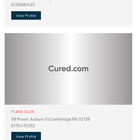
6178680432
View Profile
PLAN B SALON
99 Mount Auburn StCambridge MA 02138
6175475262
View Profile