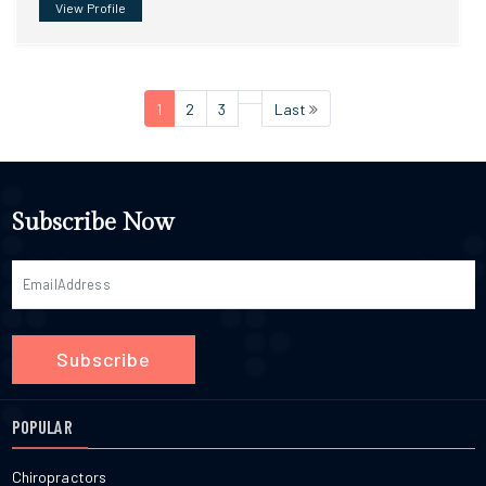
View Profile
1
2
3
Last
Subscribe Now
Subscribe
POPULAR
Chiropractors