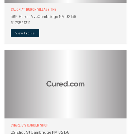
SALON AT HURON VILLAGE THE
366 Huron AveCambridge MA 02138
6173541311
View Profile
CHARLIE'S BARBER SHOP
22 Eliot StCambridge MA 02138