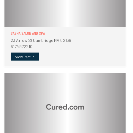
SASHA SALON AND SPA
23 Arrow StCambridge MA 02138
6174972210
View Profile