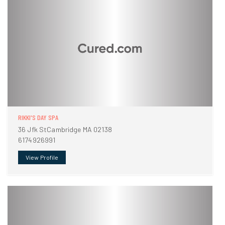
RIKKI'S DAY SPA
36 Jfk StCambridge MA 02138
6174926991
View Profile