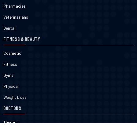
Pharmacies
Veterinarians
Dental
FITNESS & BEAUTY
Cosmetic
Fitness
Gyms
Physical
Weight Loss
DOCTORS
Therapy
Salons