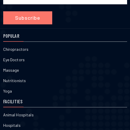
Subscribe
POPULAR
Chiropractors
Eye Doctors
Massage
Nutritionists
Yoga
FACILITIES
Animal Hospitals
Hospitals