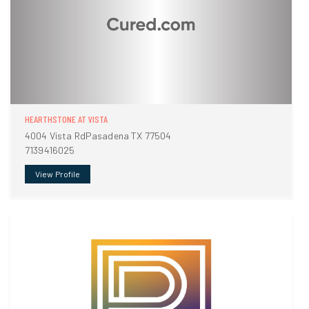
HEARTHSTONE AT VISTA
4004 Vista RdPasadena TX 77504
7139416025
View Profile