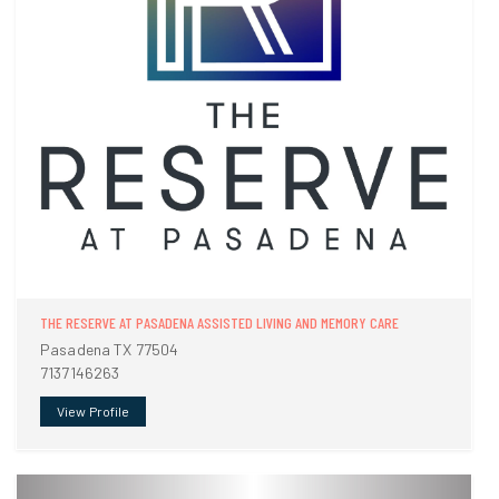
THE RESERVE AT PASADENA ASSISTED LIVING AND MEMORY CARE
Pasadena TX 77504
7137146263
View Profile