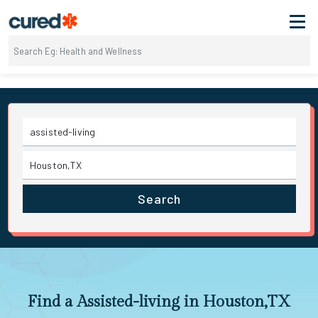
Search
Find a Assisted-living in Houston,TX