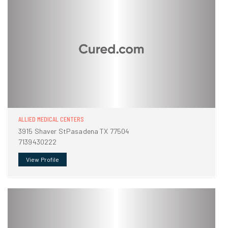
ALLIED MEDICAL CENTERS
3915 Shaver StPasadena TX 77504
7139430222
View Profile