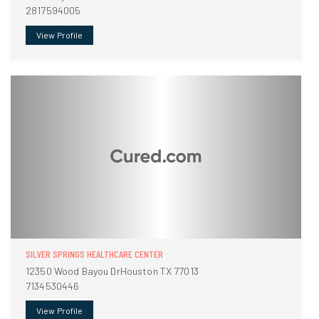
2817594005
View Profile
SILVER SPRINGS HEALTHCARE CENTER
12350 Wood Bayou DrHouston TX 77013
7134530446
View Profile