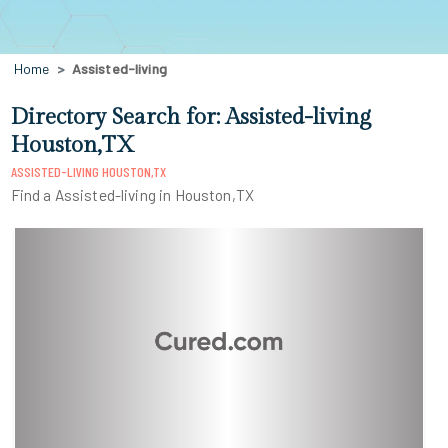
Home
Assisted-living
Directory Search for: Assisted-living
Houston,TX
ASSISTED-LIVING HOUSTON,TX
Find a Assisted-living in Houston,TX