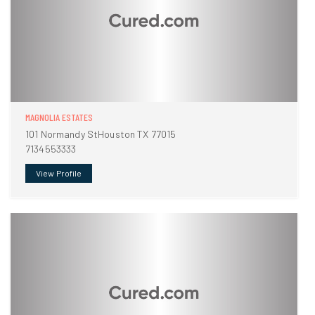
MAGNOLIA ESTATES
101 Normandy StHouston TX 77015
7134553333
View Profile