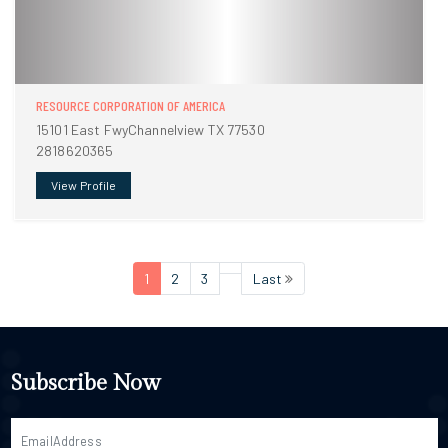
RESOURCE CORPORATION OF AMERICA
15101 East FwyChannelview TX 77530
2818620365
View Profile
1
2
3
Last
Subscribe Now