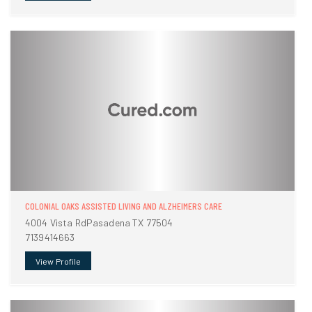
COLONIAL OAKS ASSISTED LIVING AND ALZHEIMERS CARE
4004 Vista RdPasadena TX 77504
7139414663
View Profile