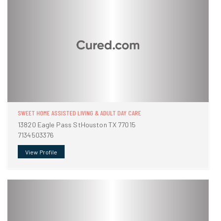
SWEET HOME ASSISTED LIVING & ADULT DAY CARE
13820 Eagle Pass StHouston TX 77015
7134503376
View Profile