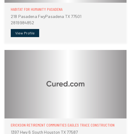
HABITAT FOR HUMANITY PASADENA
218 Pasadena FwyPasadena TX 77501
2819984852
View Profile
ERICKSON RETIREMENT COMMUNITIES EAGLES TRACE CONSTRUCTION
1397 Hwy 6 South Houston TX 77587