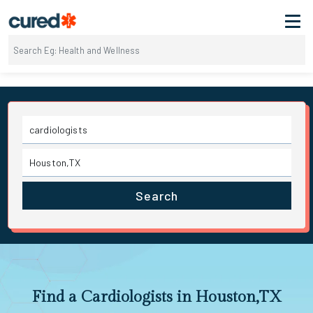
Search
Find a Cardiologists in Houston,TX