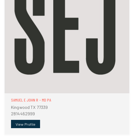
SAMUEL E JOHN R - MD PA
Kingwood TX 77339
2814462999
View Profile