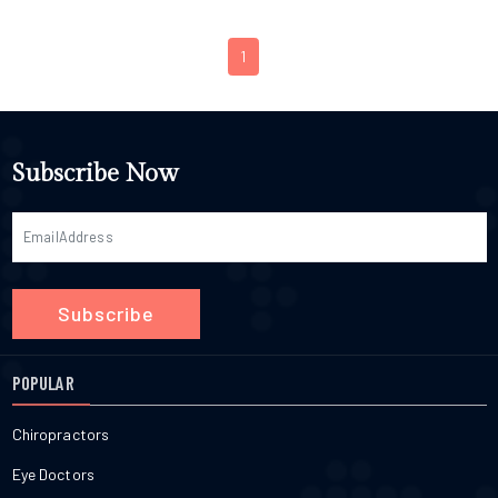
1
Subscribe Now
Subscribe
POPULAR
Chiropractors
Eye Doctors