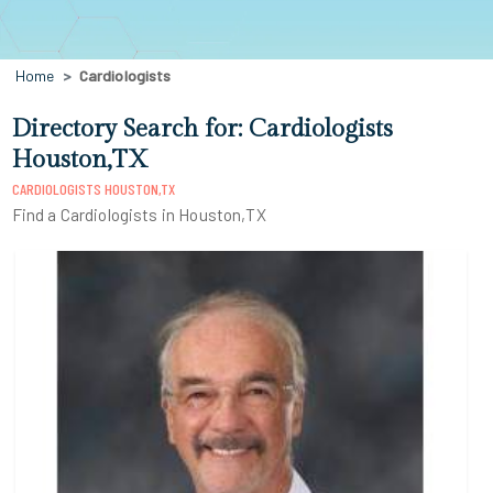
Home
Cardiologists
Directory Search for: Cardiologists
Houston,TX
CARDIOLOGISTS HOUSTON,TX
Find a Cardiologists in Houston,TX