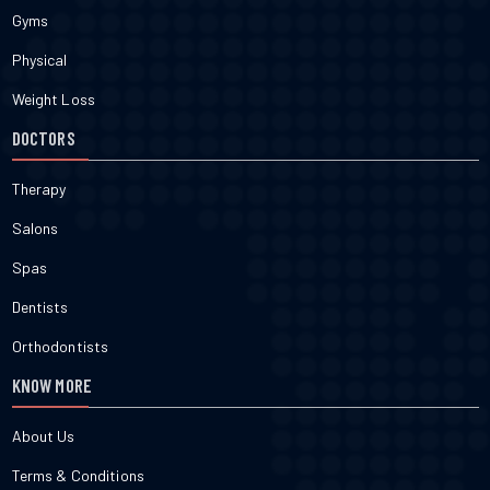
Gyms
Physical
Weight Loss
DOCTORS
Therapy
Salons
Spas
Dentists
Orthodontists
KNOW MORE
About Us
Terms & Conditions