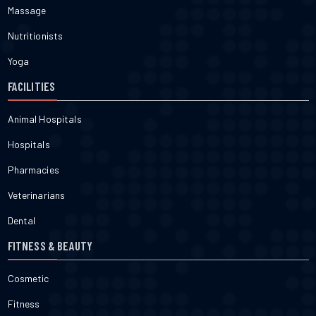
Massage
Nutritionists
Yoga
FACILITIES
Animal Hospitals
Hospitals
Pharmacies
Veterinarians
Dental
FITNESS & BEAUTY
Cosmetic
Fitness