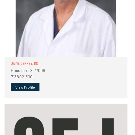
JAIME BENREY, MD
Houston TX 77008
7138021300
View Profile