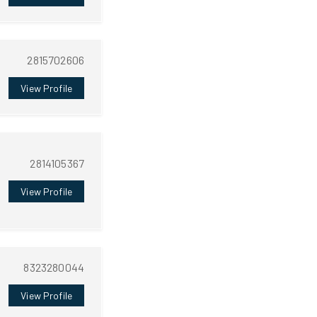
2815702606
View Profile
2814105367
View Profile
8323280044
View Profile