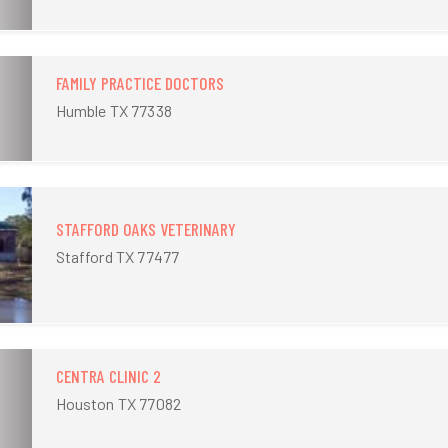
FAMILY PRACTICE DOCTORS
Humble TX 77338
STAFFORD OAKS VETERINARY
Stafford TX 77477
CENTRA CLINIC 2
Houston TX 77082