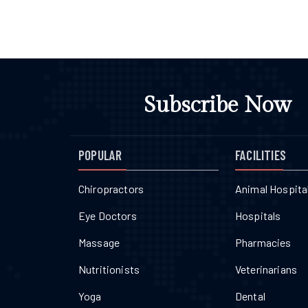
Subscribe Now
POPULAR
FACILITIES
Chiropractors
Animal Hospita
Eye Doctors
Hospitals
Massage
Pharmacies
Nutritionists
Veterinarians
Yoga
Dental