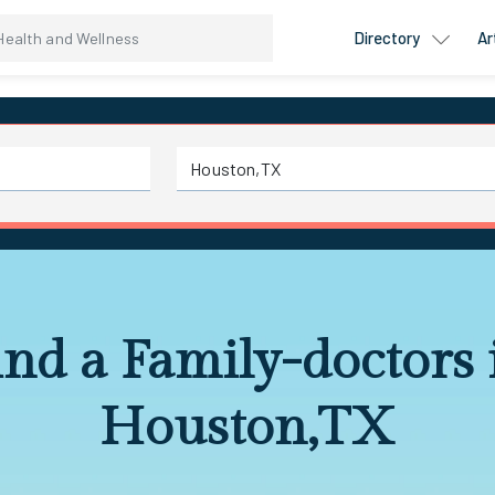
Directory
Ar
ind a Family-doctors 
Houston,TX