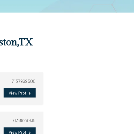
uston,TX
7137969500
View Profile
7136926938
View Profile