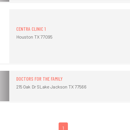
CENTRA CLINIC 1
Houston TX 77095
DOCTORS FOR THE FAMILY
215 Oak Dr SLake Jackson TX 77566
1