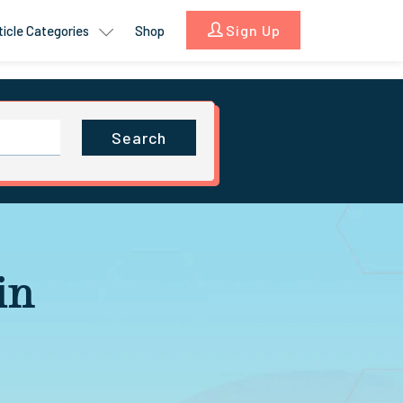
Sign Up
ticle Categories
Shop
Search
in