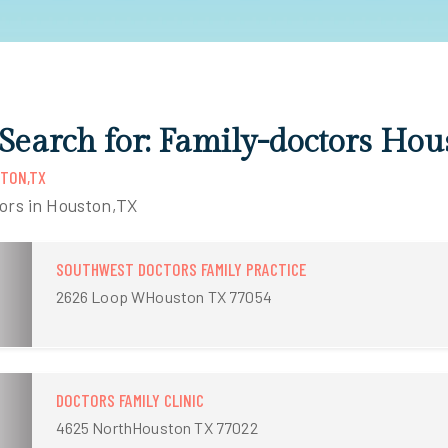
 Search for: Family-doctors Ho
STON,TX
tors in Houston,TX
SOUTHWEST DOCTORS FAMILY PRACTICE
2626 Loop WHouston TX 77054
DOCTORS FAMILY CLINIC
4625 NorthHouston TX 77022