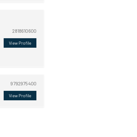
2818610600
View Profile
9792975400
View Profile