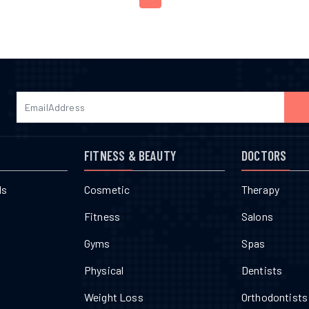
FITNESS & BEAUTY
DOCTORS
ls
Cosmetic
Therapy
Fitness
Salons
Gyms
Spas
Physical
Dentists
Weight Loss
Orthodontists