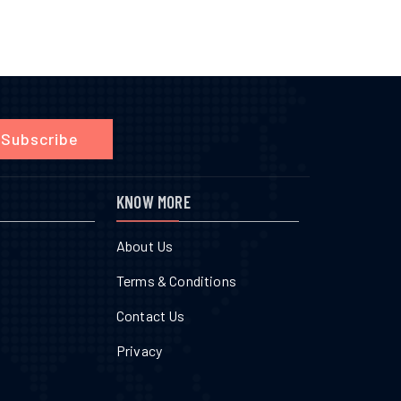
Subscribe
KNOW MORE
About Us
Terms & Conditions
Contact Us
Privacy