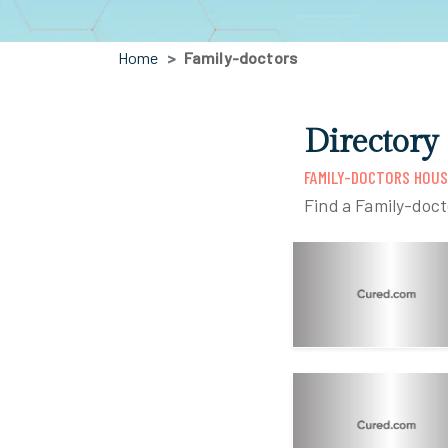
Home
Family-doctors
Directory
FAMILY-DOCTORS HOU
Find a Family-doc