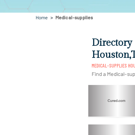
Home
Medical-supplies
Directory
Houston,
MEDICAL-SUPPLIES HO
Find a Medical-sup