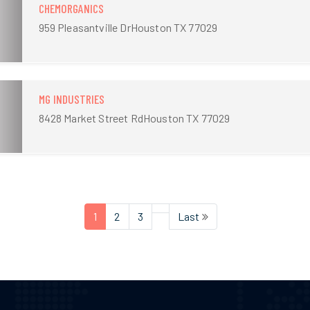
CHEMORGANICS
959 Pleasantville DrHouston TX 77029
MG INDUSTRIES
8428 Market Street RdHouston TX 77029
1
2
3
Last