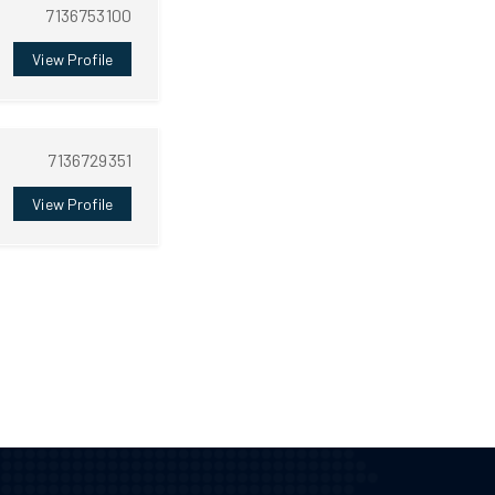
7136753100
View Profile
7136729351
View Profile