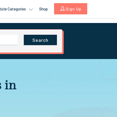
Sign Up
ticle Categories
Shop
Search
 in