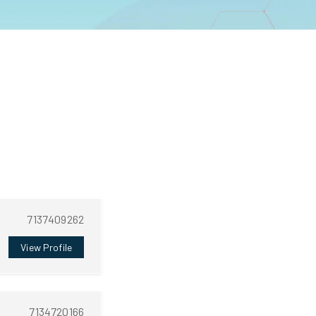
7137409262
View Profile
7134720166