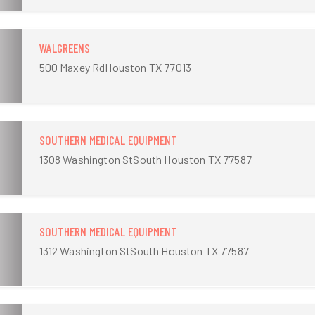
WALGREENS
500 Maxey RdHouston TX 77013
SOUTHERN MEDICAL EQUIPMENT
1308 Washington StSouth Houston TX 77587
SOUTHERN MEDICAL EQUIPMENT
1312 Washington StSouth Houston TX 77587