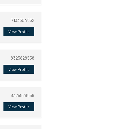
7133304552
View Profile
8325828558
View Profile
8325828558
View Profile