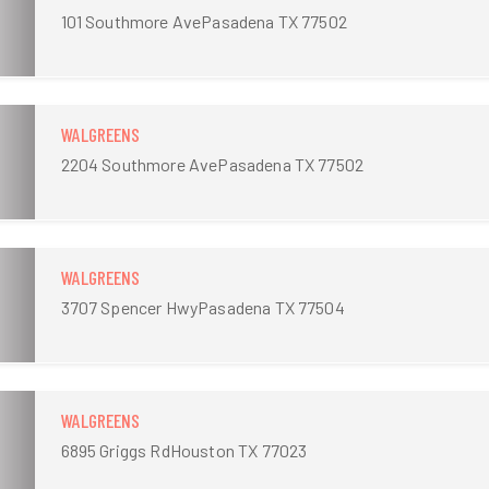
101 Southmore AvePasadena TX 77502
WALGREENS
2204 Southmore AvePasadena TX 77502
WALGREENS
3707 Spencer HwyPasadena TX 77504
WALGREENS
6895 Griggs RdHouston TX 77023