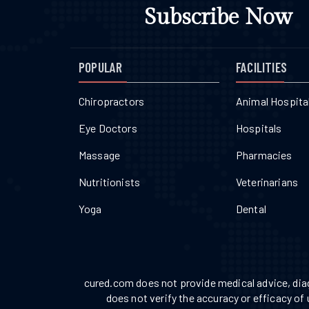
Subscribe Now
POPULAR
FACILITIES
Chiropractors
Animal Hospita
Eye Doctors
Hospitals
Massage
Pharmacies
Nutritionists
Veterinarians
Yoga
Dental
cured.com does not provide medical advice, diag
does not verify the accuracy or efficacy of