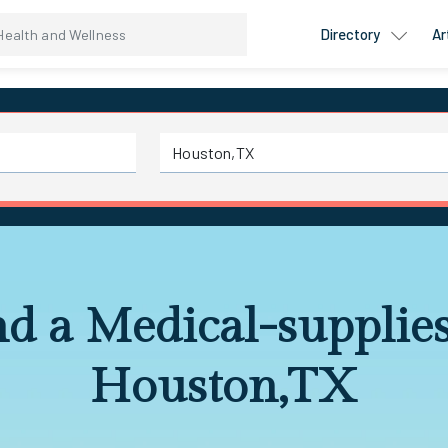
Directory
Ar
nd a Medical-supplies
Houston,TX