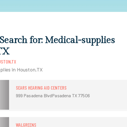
 Search for: Medical-supplies
TX
USTON,TX
plies in Houston,TX
SEARS HEARING AID CENTERS
999 Pasadena BlvdPasadena TX 77506
WALGREENS