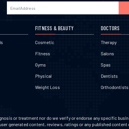
FITNESS & BEAUTY
DOCTORS
ls
Cosmetic
Therapy
Fitness
Salons
Gyms
Spas
Physical
Dentists
Weight Loss
Orthodontists
nosis or treatment nor do we verify or endorse any specific busine
 user generated content, reviews, ratings or any published content 