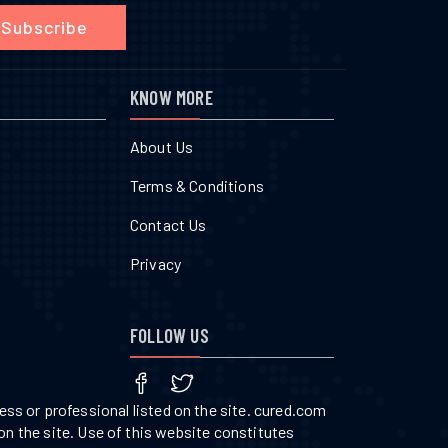
Subscribe
KNOW MORE
About Us
Terms & Conditions
Contact Us
Privacy
FOLLOW US
ss or professional listed on the site. cured.com
on the site. Use of this website constitutes