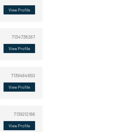
View Profile
7134738267
View Profile
7139464650
View Profile
7139212166
View Profile