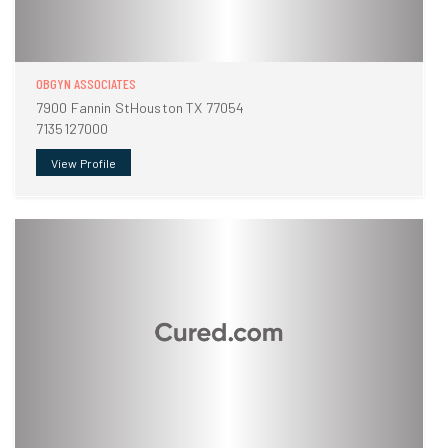
OBGYN ASSOCIATES
7900 Fannin StHouston TX 77054
7135127000
View Profile