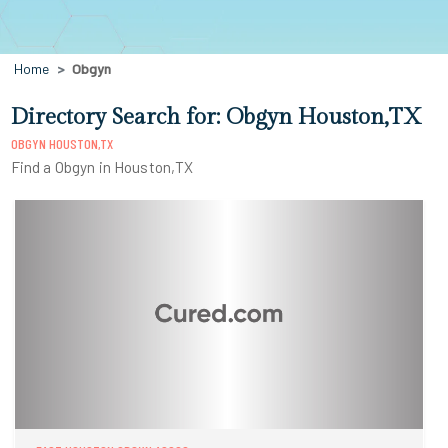
Home
Obgyn
Directory Search for: Obgyn Houston,TX
OBGYN HOUSTON,TX
Find a Obgyn in Houston,TX