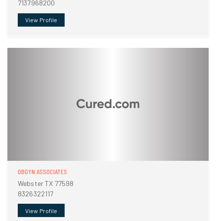
7137968200
View Profile
OBGYN ASSOCIATES
Webster TX 77598
8326322117
View Profile