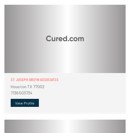
ST JOSEPH OBGYN ASSOCIATES
Houston TX 77002
7136503734
View Profile