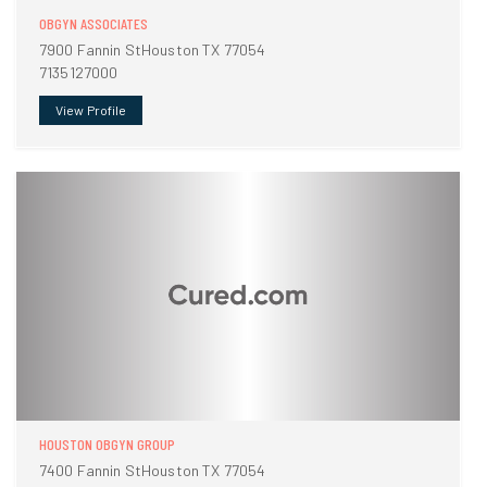
OBGYN ASSOCIATES
7900 Fannin StHouston TX 77054
7135127000
View Profile
HOUSTON OBGYN GROUP
7400 Fannin StHouston TX 77054