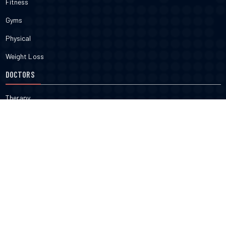
Fitness
Gyms
Physical
Weight Loss
DOCTORS
Therapy
Salons
Spas
Dentists
Orthodontists
KNOW MORE
About Us