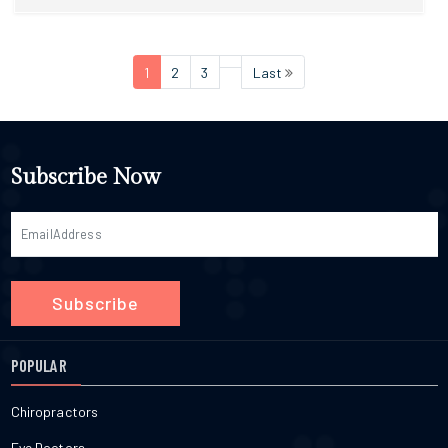
1
2
3
Last
Subscribe Now
Subscribe
POPULAR
Chiropractors
Eye Doctors