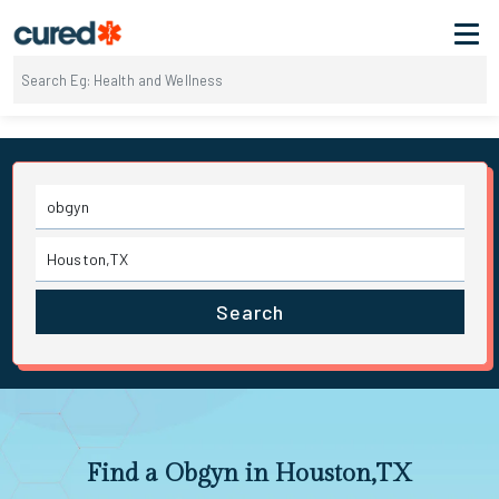
Search
Find a Obgyn in Houston,TX