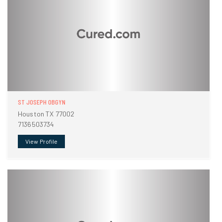
ST JOSEPH OBGYN
Houston TX 77002
7136503734
View Profile