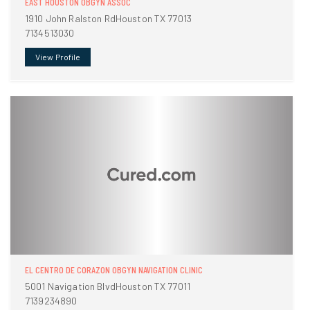
EAST HOUSTON OBGYN ASSOC
1910 John Ralston RdHouston TX 77013
7134513030
View Profile
EL CENTRO DE CORAZON OBGYN NAVIGATION CLINIC
5001 Navigation BlvdHouston TX 77011
7139234890