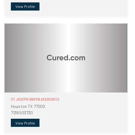
View Profile
ST JOSEPH OBGYN ASSOCIATES
Houston TX 77002
7136503730
View Profile