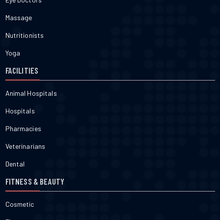
Massage
Nutritionists
Yoga
FACILITIES
Animal Hospitals
Hospitals
Pharmacies
Veterinarians
Dental
FITNESS & BEAUTY
Cosmetic