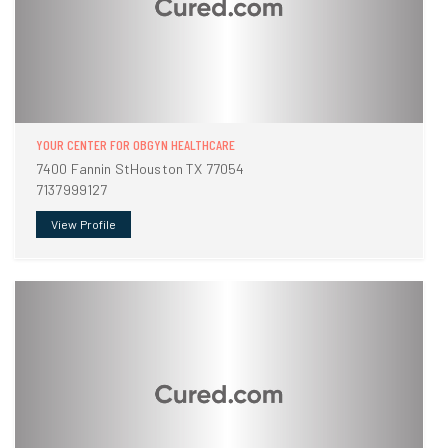
YOUR CENTER FOR OBGYN HEALTHCARE
7400 Fannin StHouston TX 77054
7137999127
View Profile