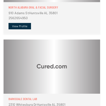
NORTH ALABAMA ORAL & FACIAL SURGERY
910 Adams StHuntsville AL 35801
2562654950
View Profile
BARKSDALE DENTAL LAB
2310 Whitesburg DrHuntsville AL 35801