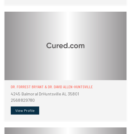
DR. FORREST BRYANT & DR. DAVID ALLEN-HUNTSVILLE
4245 Balmoral DrHuntsville AL 35801
2568829780
View Profile