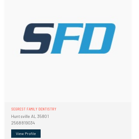
SEGREST FAMILY DENTISTRY
Huntsville AL 35801
2568819034
View Profile