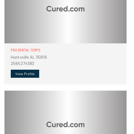
PRO DENTAL TEMPS
Huntsville AL 35816
2565274383
View Profile