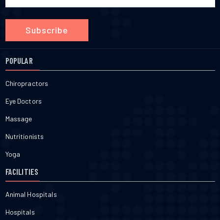
Subscribe
POPULAR
Chiropractors
Eye Doctors
Massage
Nutritionists
Yoga
FACILITIES
Animal Hospitals
Hospitals