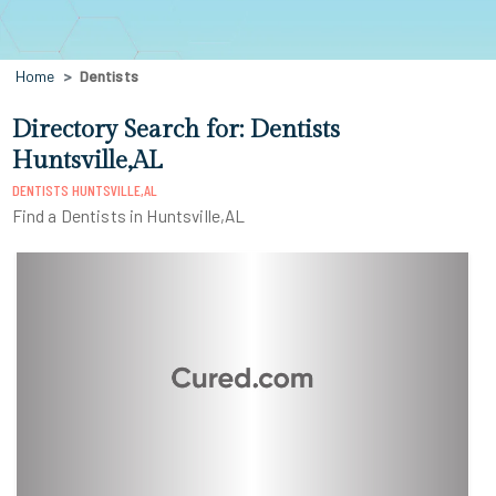
Home
Dentists
Directory Search for: Dentists
Huntsville,AL
DENTISTS HUNTSVILLE,AL
Find a Dentists in Huntsville,AL