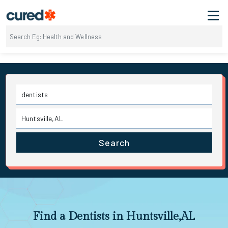
Search
Find a Dentists in Huntsville,AL