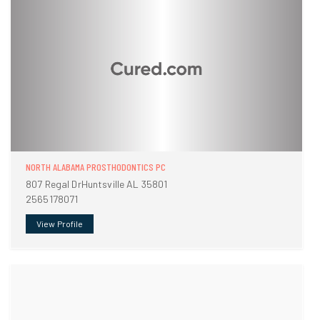
NORTH ALABAMA PROSTHODONTICS PC
807 Regal DrHuntsville AL 35801
2565178071
View Profile