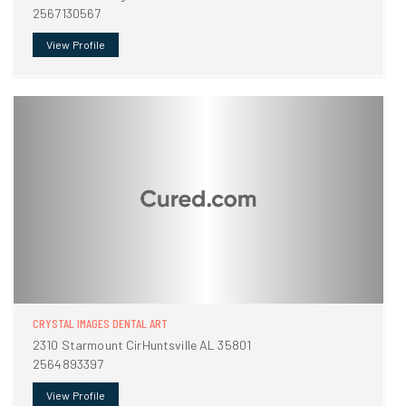
2567130567
View Profile
CRYSTAL IMAGES DENTAL ART
2310 Starmount CirHuntsville AL 35801
2564893397
View Profile