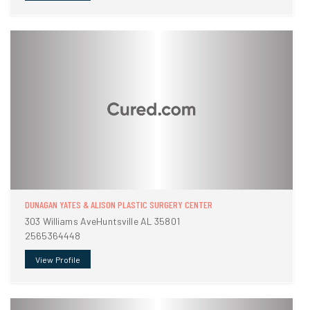
DUNAGAN YATES & ALISON PLASTIC SURGERY CENTER
303 Williams AveHuntsville AL 35801
2565364448
View Profile