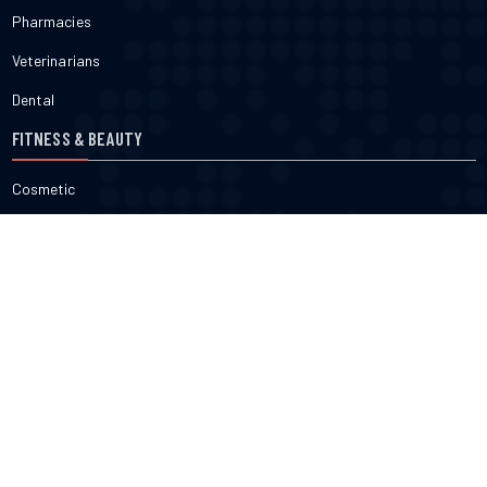
Pharmacies
Veterinarians
Dental
FITNESS & BEAUTY
Cosmetic
Fitness
Gyms
Physical
Weight Loss
DOCTORS
Therapy
Salons