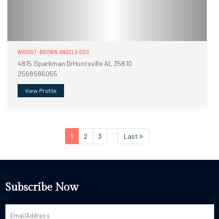
WRIGHT-BROWN ANGELA DDS
4815 Sparkman DrHuntsville AL 35810
2568586055
View Profile
1
2
3
Last
Subscribe Now