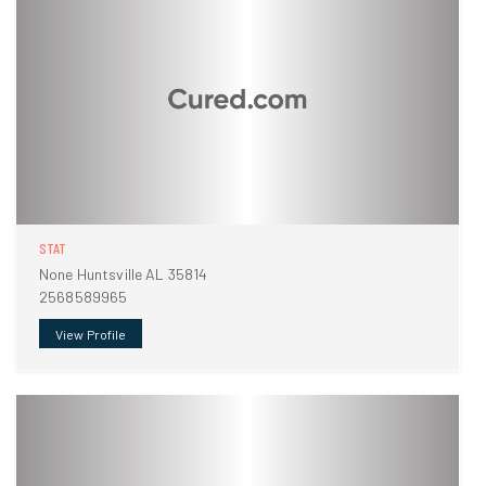
STAT
None Huntsville AL 35814
2568589965
View Profile