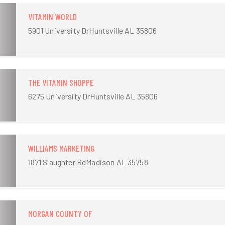
VITAMIN WORLD
5901 University DrHuntsville AL 35806
THE VITAMIN SHOPPE
6275 University DrHuntsville AL 35806
WILLIAMS MARKETING
1871 Slaughter RdMadison AL 35758
MORGAN COUNTY OF