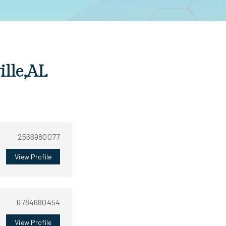
ille,AL
2566980077
View Profile
6784680454
View Profile