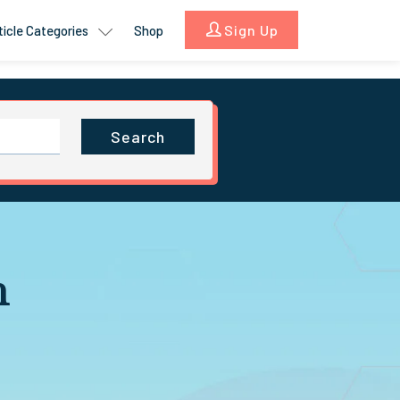
Sign Up
ticle Categories
Shop
Search
n