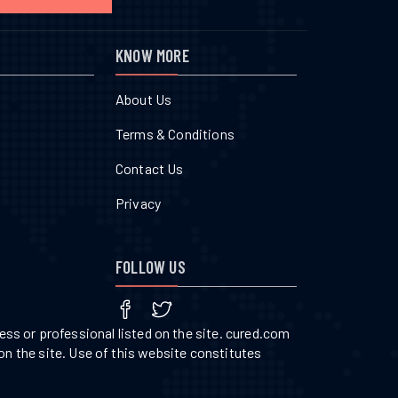
KNOW MORE
About Us
Terms & Conditions
Contact Us
Privacy
FOLLOW US
ss or professional listed on the site. cured.com
on the site. Use of this website constitutes