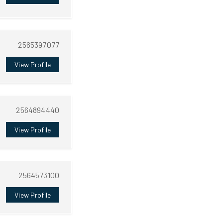
2565397077
View Profile
2564894440
View Profile
2564573100
View Profile