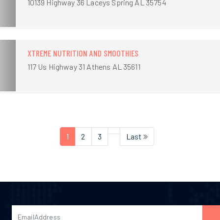
10139 Highway 36 Laceys Spring AL 35754
XTREME NUTRITION AND SMOOTHIES
117 Us Highway 31 Athens AL 35611
1
2
3
Last