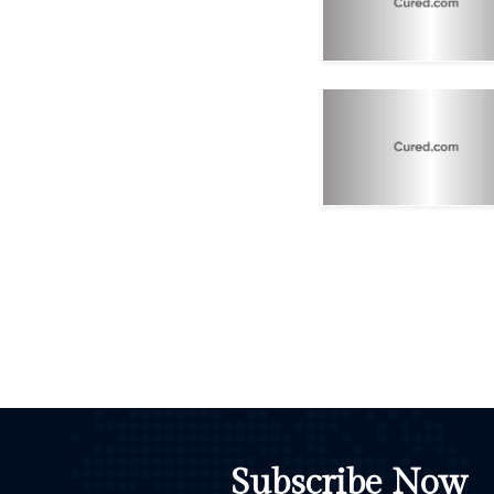
Subscribe Now