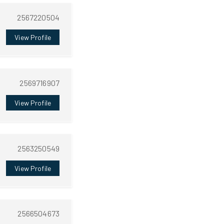
2567220504
View Profile
2569716907
View Profile
2563250549
View Profile
2566504673