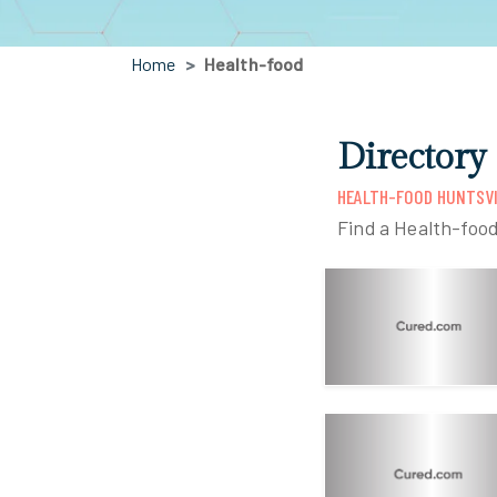
Home
Health-food
Directory
HEALTH-FOOD HUNTSVI
Find a Health-food