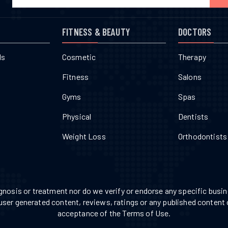
FITNESS & BEAUTY
DOCTORS
ls
Cosmetic
Therapy
Fitness
Salons
Gyms
Spas
Physical
Dentists
Weight Loss
Orthodontists
nosis or treatment nor do we verify or endorse any specific busine
 user generated content, reviews, ratings or any published content 
acceptance of the Terms of Use.