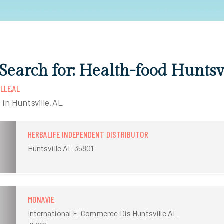
 Search for: Health-food Huntsv
LLE,AL
 in Huntsville,AL
HERBALIFE INDEPENDENT DISTRIBUTOR
Huntsville AL 35801
MONAVIE
International E-Commerce Dis Huntsville AL