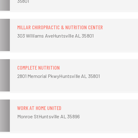
35801
MILLAR CHIROPRACTIC & NUTRITION CENTER
303 Williams AveHuntsville AL 35801
COMPLETE NUTRITION
2801 Memorial PkwyHuntsville AL 35801
WORK AT HOME UNITED
Monroe StHuntsville AL 35896