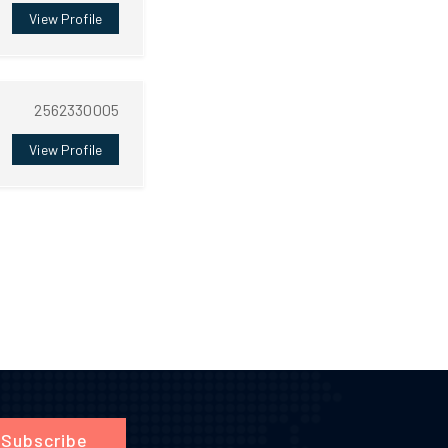
View Profile
2562330005
View Profile
Subscribe