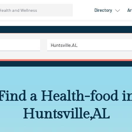
Directory
Ar
Find a Health-food i
Huntsville,AL