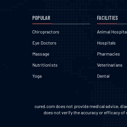
POPULAR
FACILITIES
Chiropractors
Animal Hospita
Eye Doctors
Hospitals
Massage
Pharmacies
Nutritionists
Veterinarians
Yoga
Dental
cured.com does not provide medical advice, diag
does not verify the accuracy or efficacy of