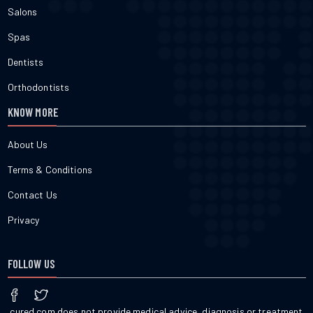
Salons
Spas
Dentists
Orthodontists
KNOW MORE
About Us
Terms & Conditions
Contact Us
Privacy
FOLLOW US
cured.com does not provide medical advice, diagnosis or treatment