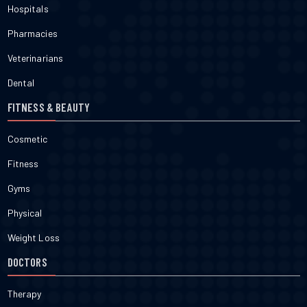
Hospitals
Pharmacies
Veterinarians
Dental
FITNESS & BEAUTY
Cosmetic
Fitness
Gyms
Physical
Weight Loss
DOCTORS
Therapy