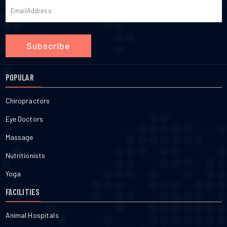
Subscribe
POPULAR
Chiropractors
Eye Doctors
Massage
Nutritionists
Yoga
FACILITIES
Animal Hospitals