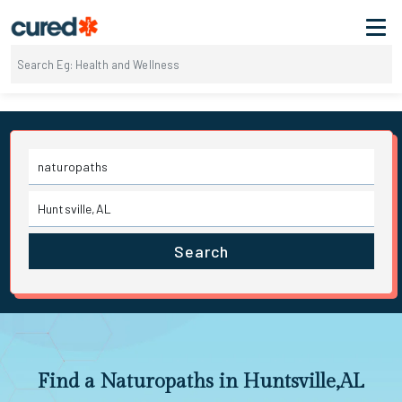
Search
Find a Naturopaths in Huntsville,AL