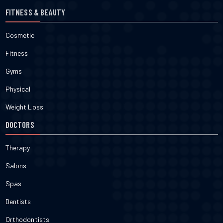
FITNESS & BEAUTY
Cosmetic
Fitness
Gyms
Physical
Weight Loss
DOCTORS
Therapy
Salons
Spas
Dentists
Orthodontists