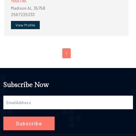
YOGA FIRE
Madison AL 35758
2567225233
View Profile
1
Subscribe Now
Subscribe