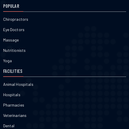
POPULAR
Chiropractors
Eye Doctors
Massage
Nutritionists
Yoga
FACILITIES
Animal Hospitals
Hospitals
Pharmacies
Veterinarians
Dental