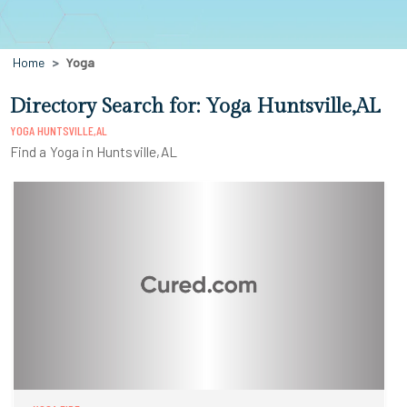
Home
Yoga
Directory Search for: Yoga Huntsville,AL
YOGA HUNTSVILLE,AL
Find a Yoga in Huntsville,AL