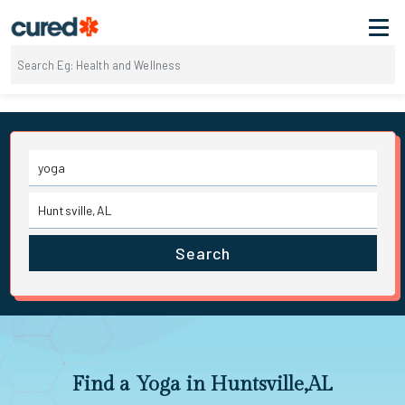
Search
Find a Yoga in Huntsville,AL