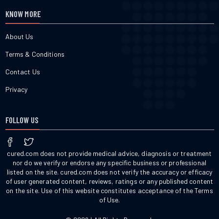
KNOW MORE
About Us
Terms & Conditions
Contact Us
Privacy
FOLLOW US
cured.com does not provide medical advice, diagnosis or treatment
nor do we verify or endorse any specific business or professional
listed on the site. cured.com does not verify the accuracy or efficacy
of user generated content, reviews, ratings or any published content
on the site. Use of this website constitutes acceptance of the Terms
of Use.