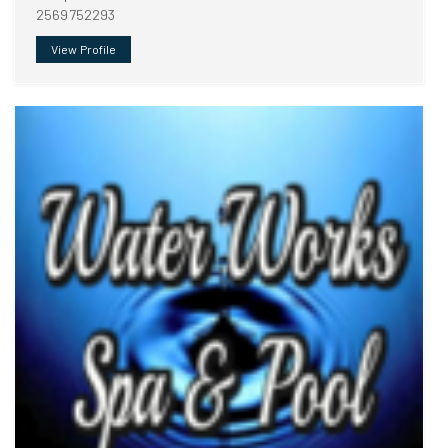
2569752293
View Profile