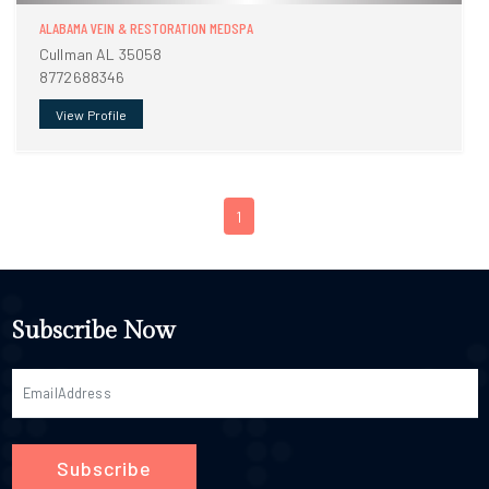
ALABAMA VEIN & RESTORATION MEDSPA
Cullman AL 35058
8772688346
View Profile
1
Subscribe Now
Subscribe