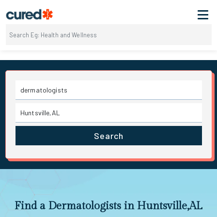
Search
Find a Dermatologists in Huntsville,AL