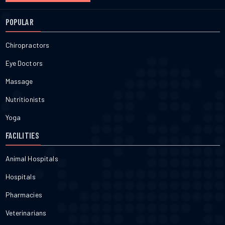
POPULAR
Chiropractors
Eye Doctors
Massage
Nutritionists
Yoga
FACILITIES
Animal Hospitals
Hospitals
Pharmacies
Veterinarians