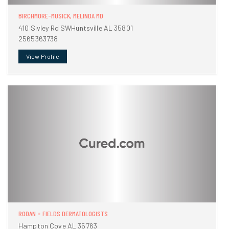
BIRCHMORE-MUSICK, MELINDA MD
410 Sivley Rd SWHuntsville AL 35801
2565363738
View Profile
RODAN + FIELDS DERMATOLOGISTS
Hampton Cove AL 35763