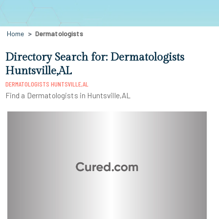
Home
Dermatologists
Directory Search for: Dermatologists
Huntsville,AL
DERMATOLOGISTS HUNTSVILLE,AL
Find a Dermatologists in Huntsville,AL