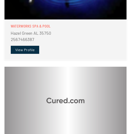
WATERWORKS SPA & POOL
Hazel Green AL 35750
2567466387
View Profile