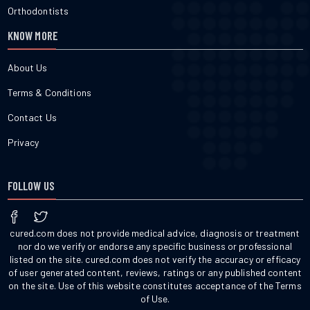
Orthodontists
KNOW MORE
About Us
Terms & Conditions
Contact Us
Privacy
FOLLOW US
cured.com does not provide medical advice, diagnosis or treatment
nor do we verify or endorse any specific business or professional
listed on the site. cured.com does not verify the accuracy or efficacy
of user generated content, reviews, ratings or any published content
on the site. Use of this website constitutes acceptance of the Terms
of Use.