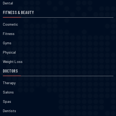
Dental
FITNESS & BEAUTY
Cosmetic
Fitness
Gyms
Physical
Weight Loss
DOCTORS
Therapy
Salons
Spas
Dentists