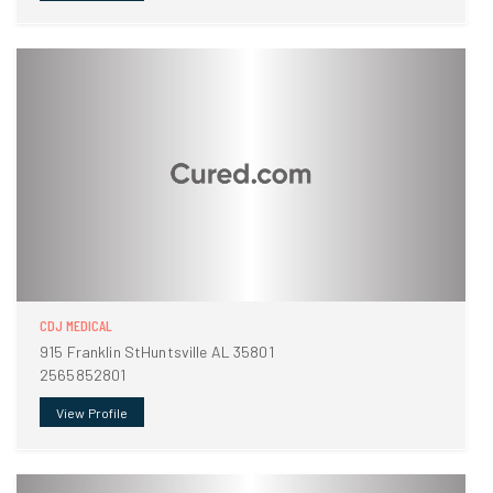
CDJ MEDICAL
915 Franklin StHuntsville AL 35801
2565852801
View Profile