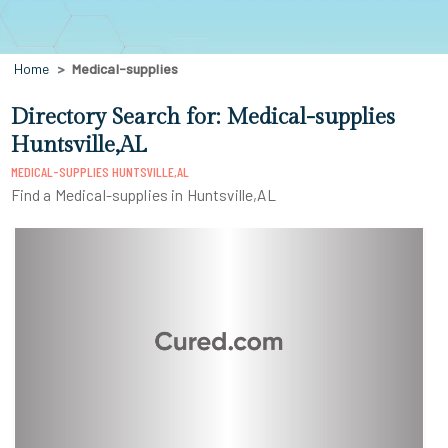
Home
Medical-supplies
Directory Search for: Medical-supplies
Huntsville,AL
MEDICAL-SUPPLIES HUNTSVILLE,AL
Find a Medical-supplies in Huntsville,AL