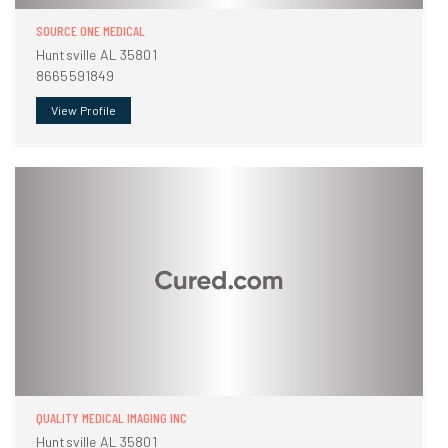
SOURCE ONE MEDICAL
Huntsville AL 35801
8665591849
View Profile
QUALITY MEDICAL IMAGING INC
Huntsville AL 35801