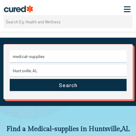
Search
Find a Medical-supplies in Huntsville,AL