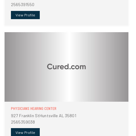
2565391550
View Profile
PHYSICIANS HEARING CENTER
927 Franklin StHuntsville AL 35801
2565359038
View Profile