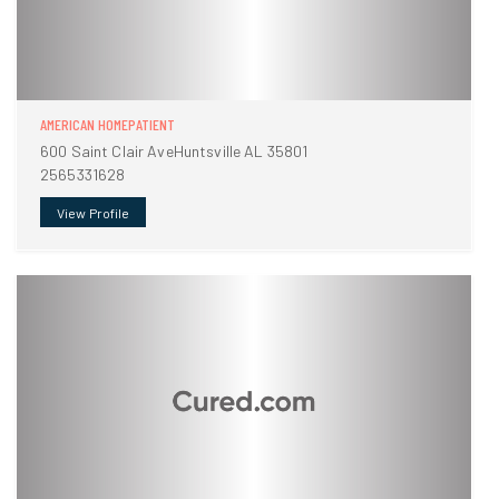
AMERICAN HOMEPATIENT
600 Saint Clair AveHuntsville AL 35801
2565331628
View Profile