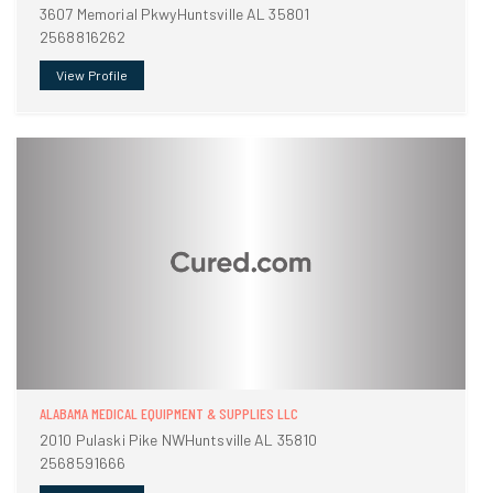
3607 Memorial PkwyHuntsville AL 35801
2568816262
View Profile
ALABAMA MEDICAL EQUIPMENT & SUPPLIES LLC
2010 Pulaski Pike NWHuntsville AL 35810
2568591666