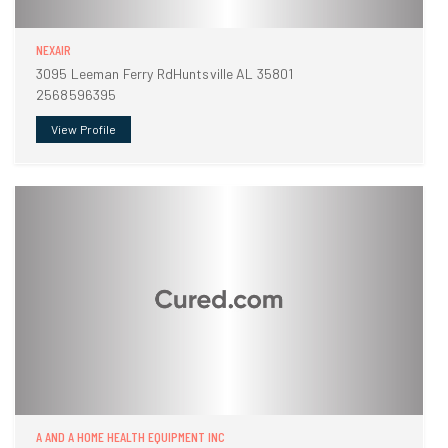
NEXAIR
3095 Leeman Ferry RdHuntsville AL 35801
2568596395
View Profile
A AND A HOME HEALTH EQUIPMENT INC