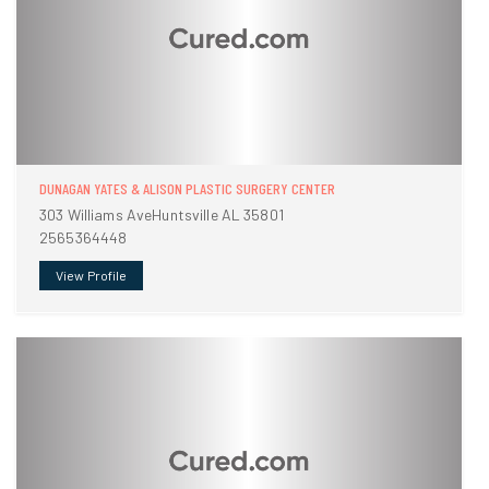
DUNAGAN YATES & ALISON PLASTIC SURGERY CENTER
303 Williams AveHuntsville AL 35801
2565364448
View Profile