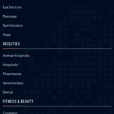
Eye Doctors
Massage
Nutritionists
Yoga
FACILITIES
Animal Hospitals
Hospitals
Pharmacies
Veterinarians
Dental
FITNESS & BEAUTY
Cosmetic