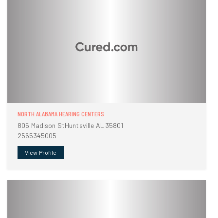
NORTH ALABAMA HEARING CENTERS
805 Madison StHuntsville AL 35801
2565345005
View Profile