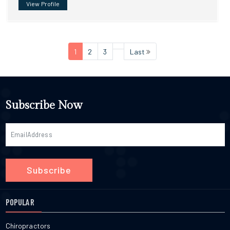
View Profile
1
2
3
Last
Subscribe Now
Subscribe
POPULAR
Chiropractors