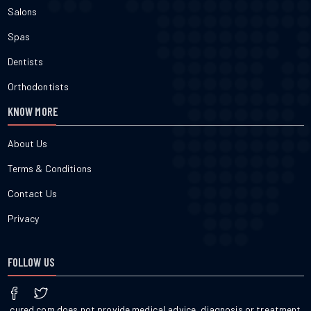
Salons
Spas
Dentists
Orthodontists
KNOW MORE
About Us
Terms & Conditions
Contact Us
Privacy
FOLLOW US
cured.com does not provide medical advice, diagnosis or treatment