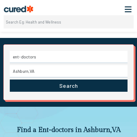
Search
Find a Ent-doctors in Ashburn,VA