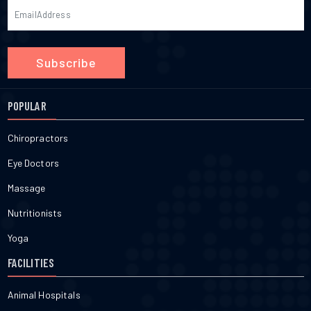
Subscribe
POPULAR
Chiropractors
Eye Doctors
Massage
Nutritionists
Yoga
FACILITIES
Animal Hospitals