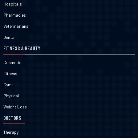
Hospitals
Pharmacies
Veterinarians
Dental
FITNESS & BEAUTY
Cosmetic
Fitness
Gyms
Physical
Weight Loss
DOCTORS
Therapy