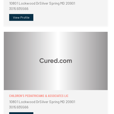
10801 Lockwood DrSilver Spring MD 20901
3015935566
View Profile
CHILDREN'S PEDIATRICIANS & ASSOCIATES LIC
10801 Lockwood DrSilver Spring MD 20901
3015935566