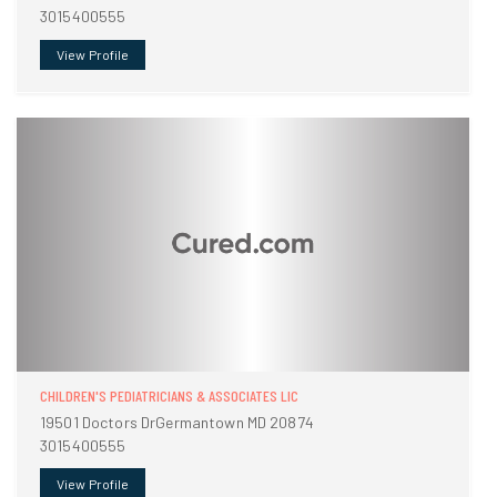
3015400555
View Profile
CHILDREN'S PEDIATRICIANS & ASSOCIATES LIC
19501 Doctors DrGermantown MD 20874
3015400555
View Profile