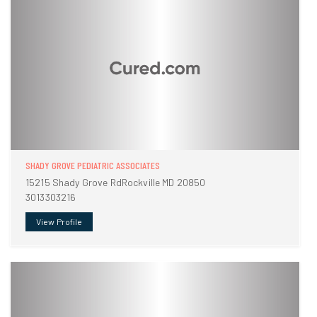
SHADY GROVE PEDIATRIC ASSOCIATES
15215 Shady Grove RdRockville MD 20850
3013303216
View Profile