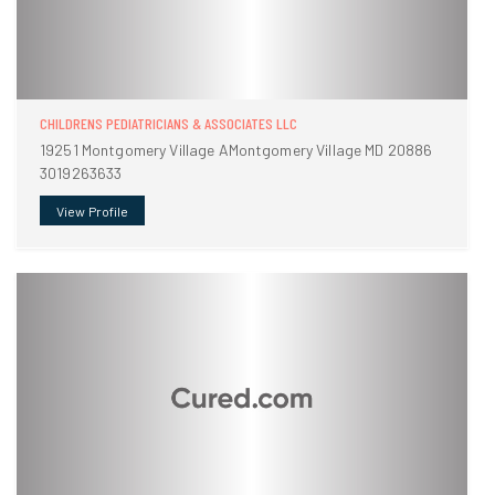
CHILDRENS PEDIATRICIANS & ASSOCIATES LLC
19251 Montgomery Village AMontgomery Village MD 20886
3019263633
View Profile