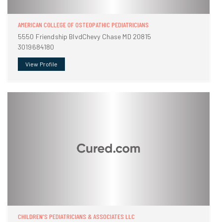
AMERICAN COLLEGE OF OSTEOPATHIC PEDIATRICIANS
5550 Friendship BlvdChevy Chase MD 20815
3019684180
View Profile
CHILDREN'S PEDIATRICIANS & ASSOCIATES LLC