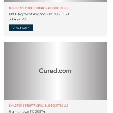
CHILDREN'S PEDIATRICIANS & ASSOCIATES LLC
9850 Key West AveRockville MD 20850
3014241755
View Profile
CHILDREN'S PEDIATRICIANS & ASSOCIATES LLC
Germantown MD 20874