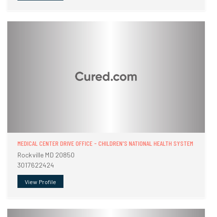
MEDICAL CENTER DRIVE OFFICE - CHILDREN'S NATIONAL HEALTH SYSTEM
Rockville MD 20850
3017622424
View Profile