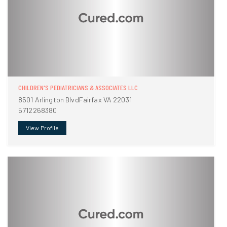
CHILDREN'S PEDIATRICIANS & ASSOCIATES LLC
8501 Arlington BlvdFairfax VA 22031
5712268380
View Profile