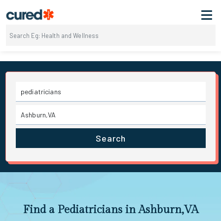
Search
Find a Pediatricians in Ashburn,VA