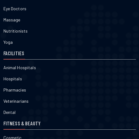
Eye Doctors
Massage
Nutritionists
Yoga
FACILITIES
Animal Hospitals
Hospitals
Pharmacies
Veterinarians
Dental
FITNESS & BEAUTY
Cosmetic