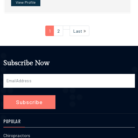
View Profile
1
2
Last
Subscribe Now
Subscribe
POPULAR
Chiropractors