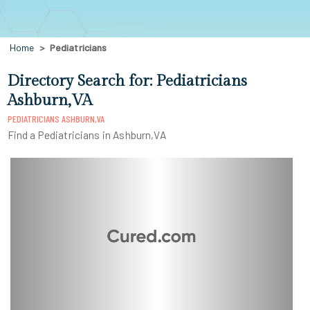
Home
Pediatricians
Directory Search for: Pediatricians
Ashburn,VA
PEDIATRICIANS ASHBURN,VA
Find a Pediatricians in Ashburn,VA