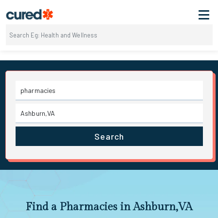
Search
Find a Pharmacies in Ashburn,VA