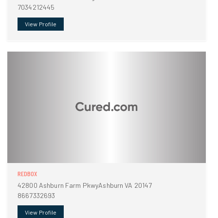
7034212445
View Profile
REDBOX
42800 Ashburn Farm PkwyAshburn VA 20147
8667332693
View Profile