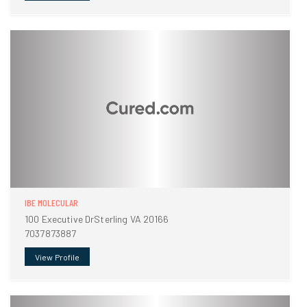
IBE MOLECULAR
100 Executive DrSterling VA 20166
7037873887
View Profile