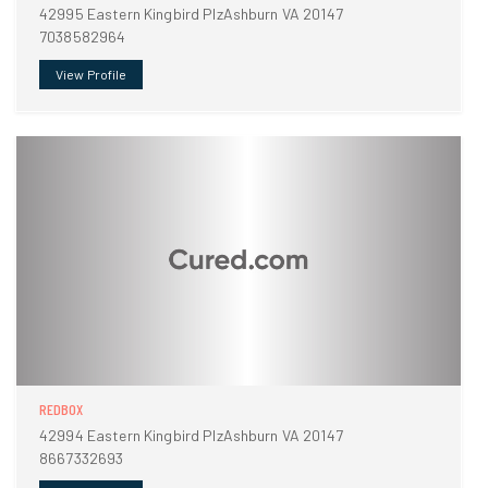
42995 Eastern Kingbird PlzAshburn VA 20147
7038582964
View Profile
REDBOX
42994 Eastern Kingbird PlzAshburn VA 20147
8667332693