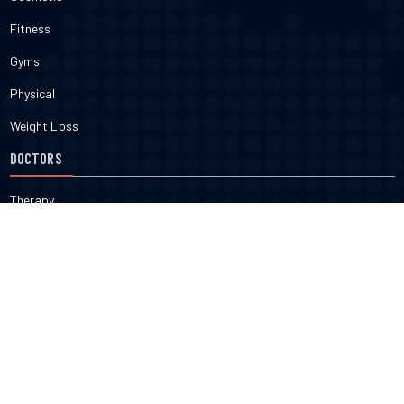
Fitness
Gyms
Physical
Weight Loss
DOCTORS
Therapy
Salons
Spas
Dentists
Orthodontists
KNOW MORE
About Us