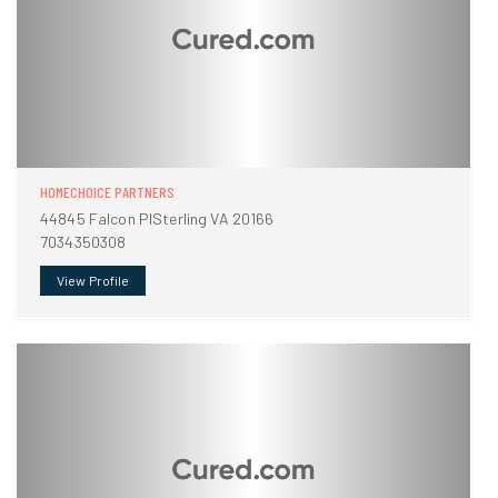
HOMECHOICE PARTNERS
44845 Falcon PlSterling VA 20166
7034350308
View Profile