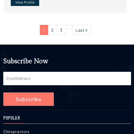
View Profile
1
2
3
Last
Subscribe Now
Subscribe
POPULAR
Chiropractors