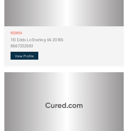
REDBOX
110 Edds LnSterling VA 20165
8667332693
View Profile