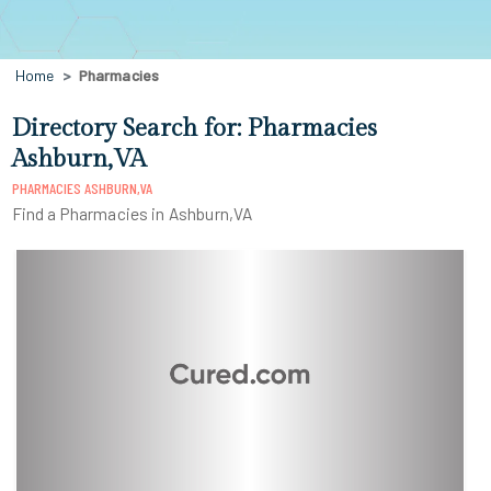
Home
Pharmacies
Directory Search for: Pharmacies
Ashburn,VA
PHARMACIES ASHBURN,VA
Find a Pharmacies in Ashburn,VA