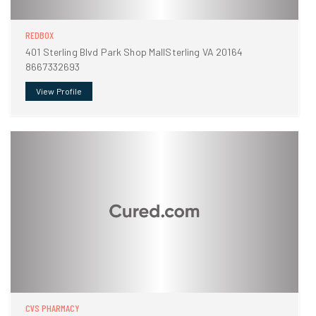
REDBOX
401 Sterling Blvd Park Shop MallSterling VA 20164
8667332693
View Profile
CVS PHARMACY