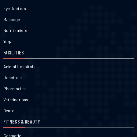
Eye Doctors
Massage
Nutritionists
Yoga
FACILITIES
Animal Hospitals
Hospitals
Pharmacies
Veterinarians
Dental
FITNESS & BEAUTY
Cosmetic