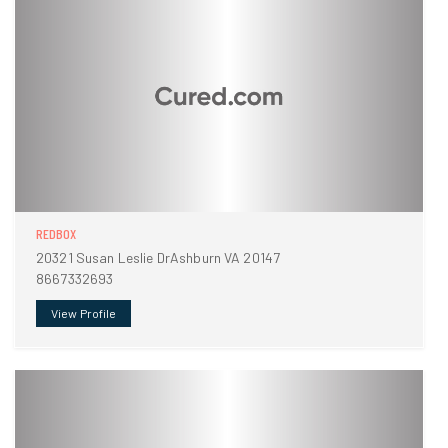
REDBOX
20321 Susan Leslie DrAshburn VA 20147
8667332693
View Profile