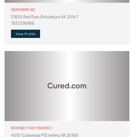
ORAPHARMA INC
21635 Red Rum DrAshburn VA 20147
7037299189
View Profile
WEGMANS FOOD PHARMACY
45131 Columbia PlSterling VA 20166