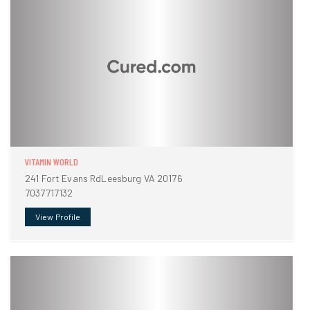
VITAMIN WORLD
241 Fort Evans RdLeesburg VA 20176
7037717132
View Profile