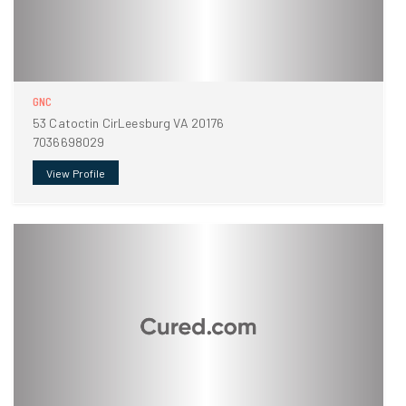
GNC
53 Catoctin CirLeesburg VA 20176
7036698029
View Profile