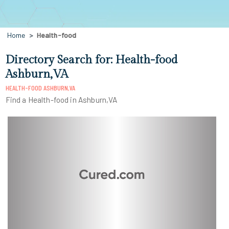
Home
Health-food
Directory Search for: Health-food
Ashburn,VA
HEALTH-FOOD ASHBURN,VA
Find a Health-food in Ashburn,VA