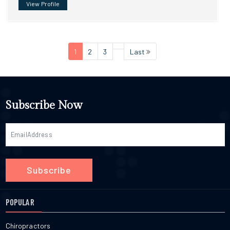
View Profile
1
2
3
Last
Subscribe Now
Subscribe
POPULAR
Chiropractors