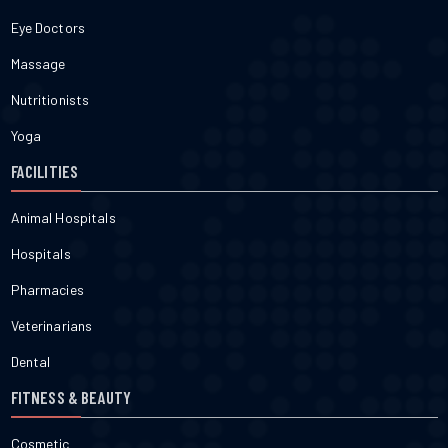
Eye Doctors
Massage
Nutritionists
Yoga
FACILITIES
Animal Hospitals
Hospitals
Pharmacies
Veterinarians
Dental
FITNESS & BEAUTY
Cosmetic