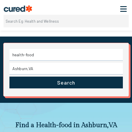
Search
Find a Health-food in Ashburn,VA