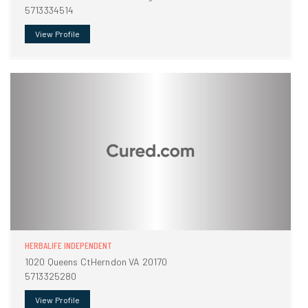
5713334514
View Profile
HERBALIFE INDEPENDENT
1020 Queens CtHerndon VA 20170
5713325280
View Profile