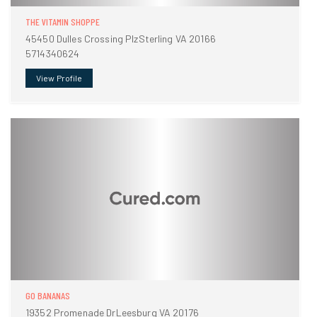
THE VITAMIN SHOPPE
45450 Dulles Crossing PlzSterling VA 20166
5714340624
View Profile
GO BANANAS
19352 Promenade DrLeesburg VA 20176