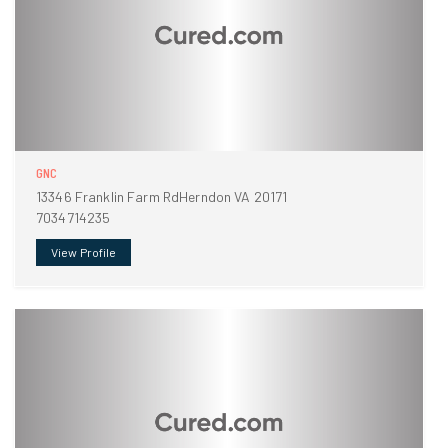
GNC
13346 Franklin Farm RdHerndon VA 20171
7034714235
View Profile