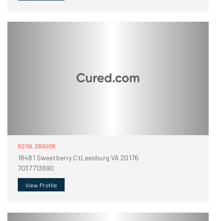
ROYAL DRAGON
18481 Sweetberry CtLeesburg VA 20176
7037713890
View Profile