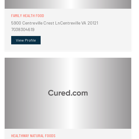
FAMILY HEALTH FOOD
5900 Centreville Crest LnCentreville VA 20121
7038304619
View Profile
HEALTHWAY NATURAL FOODS