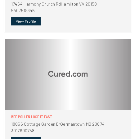
17454 Harmony Church RdHamilton VA 20158
5407519346
View Profile
BEE POLLEN LOSE IT FAST
18055 Cottage Garden DrGermantown MD 20874
3017600768