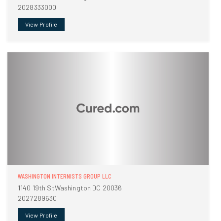
2028333000
View Profile
WASHINGTON INTERNISTS GROUP LLC
1140 19th StWashington DC 20036
2027289630
View Profile