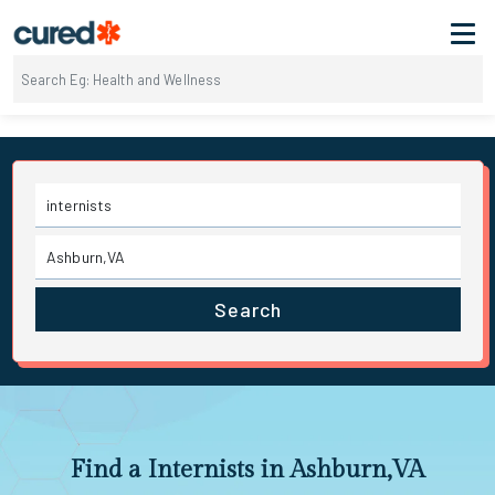
Search
Find a Internists in Ashburn,VA