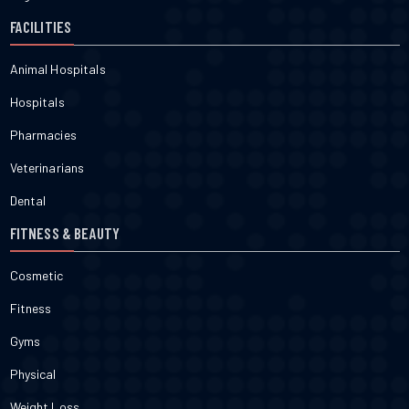
FACILITIES
Animal Hospitals
Hospitals
Pharmacies
Veterinarians
Dental
FITNESS & BEAUTY
Cosmetic
Fitness
Gyms
Physical
Weight Loss