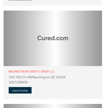
WASHINGTON INTERNISTS GROUP LLC
1140 19th St NWWashington DC 20036
2027289630
View Profile