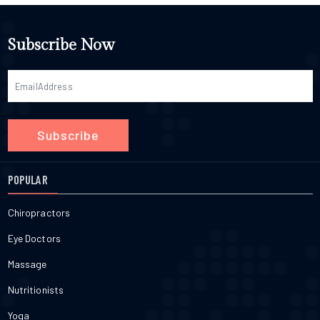
Subscribe Now
Subscribe
POPULAR
Chiropractors
Eye Doctors
Massage
Nutritionists
Yoga