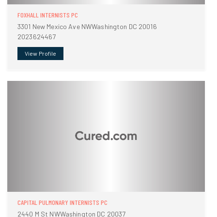
FOXHALL INTERNISTS PC
3301 New Mexico Ave NWWashington DC 20016
2023624467
View Profile
CAPITAL PULMONARY INTERNISTS PC
2440 M St NWWashington DC 20037