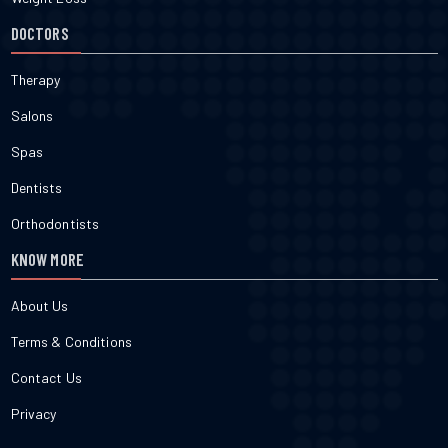
DOCTORS
Therapy
Salons
Spas
Dentists
Orthodontists
KNOW MORE
About Us
Terms & Conditions
Contact Us
Privacy