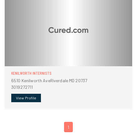
KENILWORTH INTERNISTS
6510 Kenilworth AveRiverdale MD 20737
3019272711
View Profile
1