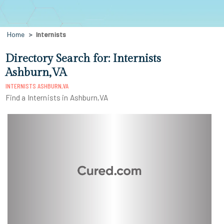
Home
Internists
Directory Search for: Internists
Ashburn,VA
INTERNISTS ASHBURN,VA
Find a Internists in Ashburn,VA