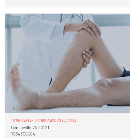
TOWN CENTER ORTHOPAEDIC ASSOCIATES
Centreville VA 20121
7034356604