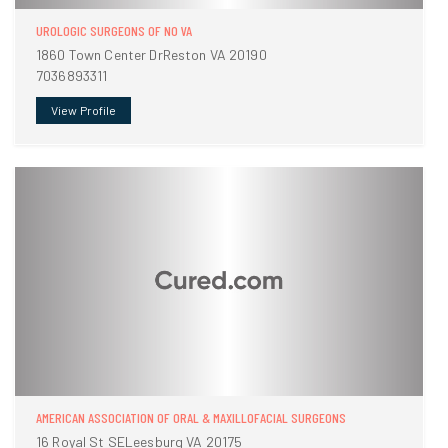
UROLOGIC SURGEONS OF NO VA
1860 Town Center DrReston VA 20190
7036893311
View Profile
AMERICAN ASSOCIATION OF ORAL & MAXILLOFACIAL SURGEONS
16 Royal St SELeesburg VA 20175