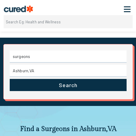
Search
Find a Surgeons in Ashburn,VA