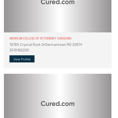
AMERICAN COLLEGE OF VETERINARY SURGEONS
19785 Crystal Rock DrGermantown MD 20874
3019160200
View Profile