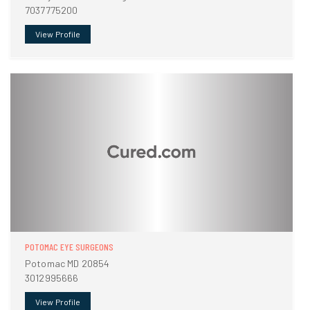
7037775200
View Profile
POTOMAC EYE SURGEONS
Potomac MD 20854
3012995666
View Profile