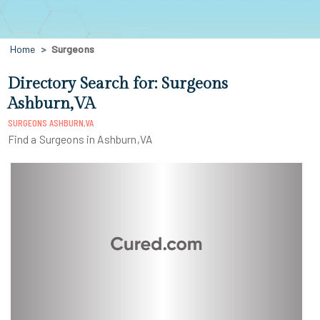
Home
Surgeons
Directory Search for: Surgeons
Ashburn,VA
SURGEONS ASHBURN,VA
Find a Surgeons in Ashburn,VA