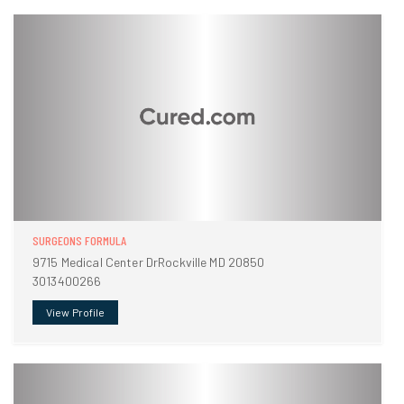
SURGEONS FORMULA
9715 Medical Center DrRockville MD 20850
3013400266
View Profile