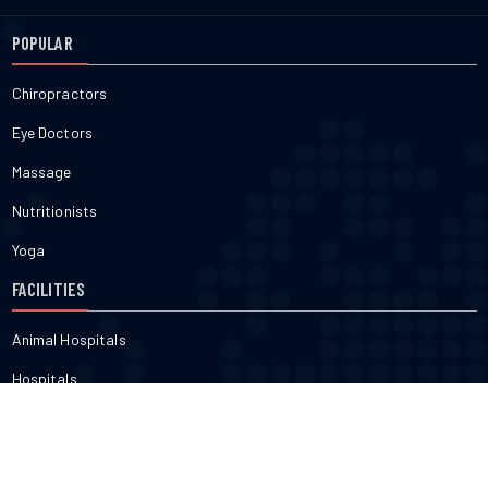
POPULAR
Chiropractors
Eye Doctors
Massage
Nutritionists
Yoga
FACILITIES
Animal Hospitals
Hospitals
Pharmacies
Veterinarians