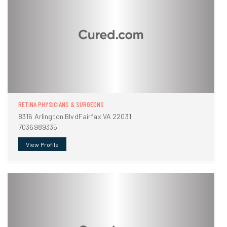
RETINA PHYSICIANS & SURGEONS
8316 Arlington BlvdFairfax VA 22031
7036989335
View Profile