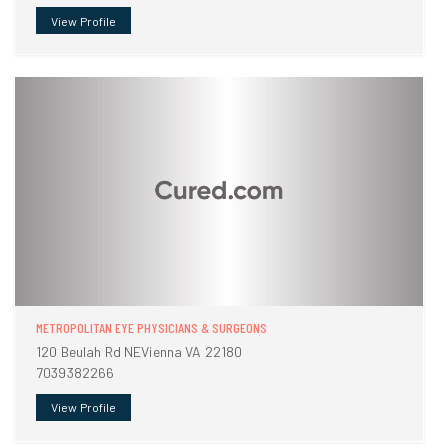
View Profile
METROPOLITAN EYE PHYSICIANS & SURGEONS
120 Beulah Rd NEVienna VA 22180
7039382266
View Profile