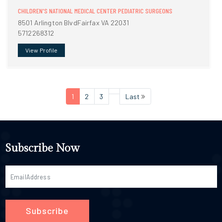
CHILDREN'S NATIONAL MEDICAL CENTER PEDIATRIC SURGEONS
8501 Arlington BlvdFairfax VA 22031
5712268312
View Profile
1
2
3
Last
Subscribe Now
Subscribe