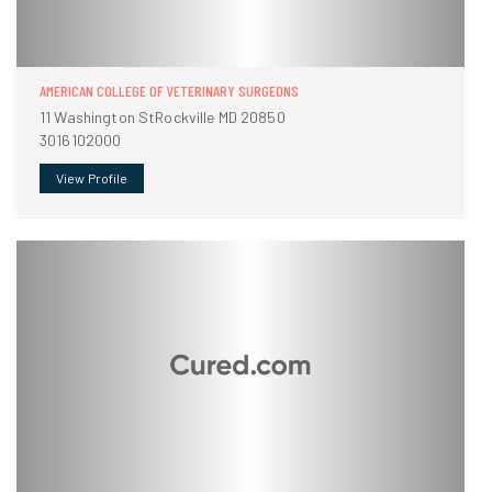
AMERICAN COLLEGE OF VETERINARY SURGEONS
11 Washington StRockville MD 20850
3016102000
View Profile