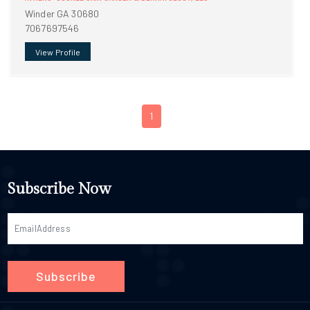
Winder GA 30680
7067697546
View Profile
1
Subscribe Now
Subscribe