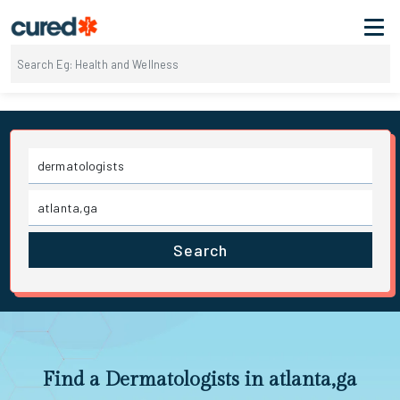
Search
Find a Dermatologists in atlanta,ga