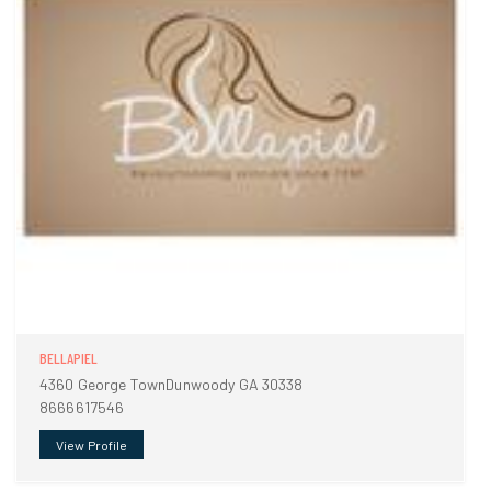
BELLAPIEL
4360 George TownDunwoody GA 30338
8666617546
View Profile