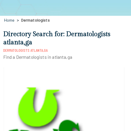
Home
Dermatologists
Directory Search for: Dermatologists
atlanta,ga
DERMATOLOGISTS ATLANTA,GA
Find a Dermatologists in atlanta,ga