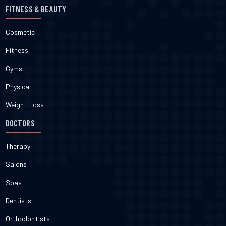
FITNESS & BEAUTY
Cosmetic
Fitness
Gyms
Physical
Weight Loss
DOCTORS
Therapy
Salons
Spas
Dentists
Orthodontists