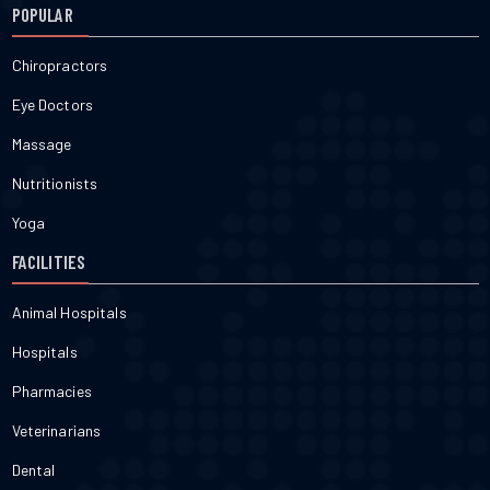
POPULAR
Chiropractors
Eye Doctors
Massage
Nutritionists
Yoga
FACILITIES
Animal Hospitals
Hospitals
Pharmacies
Veterinarians
Dental