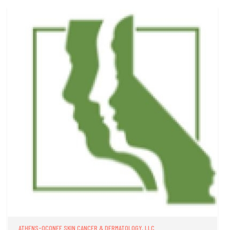
ATHENS-OCONEE SKIN CANCER & DERMATOLOGY, LLC