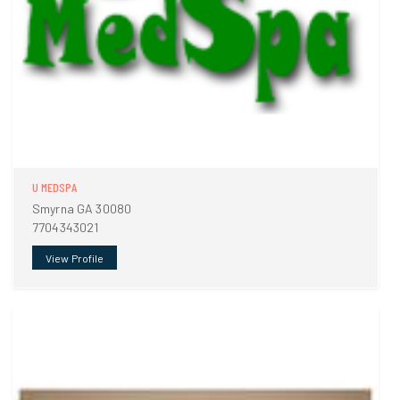
U MEDSPA
Smyrna GA 30080
7704343021
View Profile