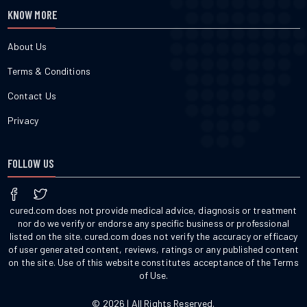
KNOW MORE
About Us
Terms & Conditions
Contact Us
Privacy
FOLLOW US
cured.com does not provide medical advice, diagnosis or treatment
nor do we verify or endorse any specific business or professional
listed on the site. cured.com does not verify the accuracy or efficacy
of user generated content, reviews, ratings or any published content
on the site. Use of this website constitutes acceptance of the Terms
of Use.
© 2026 | All Rights Reserved.