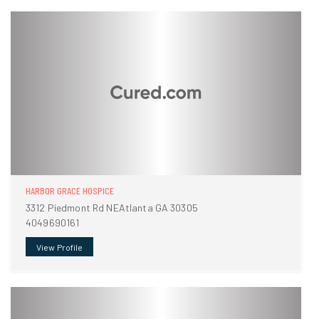
HARBOR GRACE HOSPICE
3312 Piedmont Rd NEAtlanta GA 30305
4049690161
View Profile