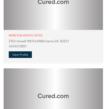
WEINSTEIN HOSPICE OFFICE
3150 Howell Mill Rd NWAtlanta GA 30327
4043511897
View Profile