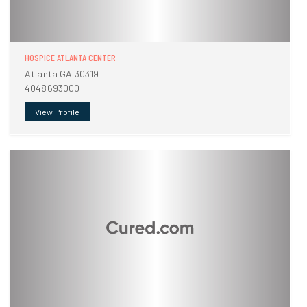
HOSPICE ATLANTA CENTER
Atlanta GA 30319
4048693000
View Profile