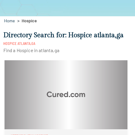
Home
Hospice
Directory Search for: Hospice atlanta,ga
HOSPICE ATLANTA,GA
Find a Hospice in atlanta,ga