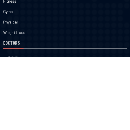
Fitness
Gyms
Physical
Weight Loss
DOCTORS
Therapy
Salons
Spas
Dentists
Orthodontists
KNOW MORE
About Us