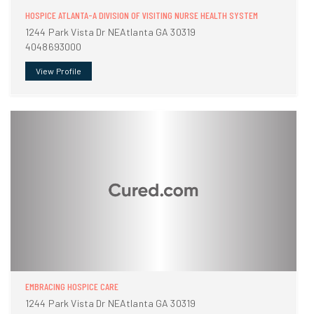
HOSPICE ATLANTA-A DIVISION OF VISITING NURSE HEALTH SYSTEM
1244 Park Vista Dr NEAtlanta GA 30319
4048693000
View Profile
EMBRACING HOSPICE CARE
1244 Park Vista Dr NEAtlanta GA 30319