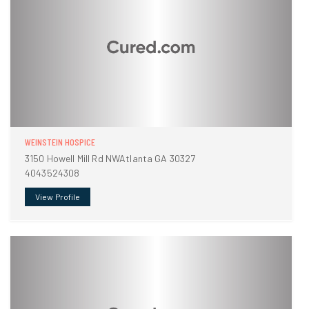
WEINSTEIN HOSPICE
3150 Howell Mill Rd NWAtlanta GA 30327
4043524308
View Profile