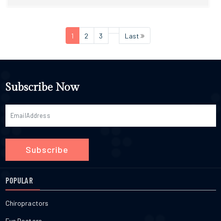
1
2
3
Last
Subscribe Now
Subscribe
POPULAR
Chiropractors
Eye Doctors