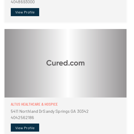
4048693000
View Profile
ALTUS HEALTHCARE & HOSPICE
5411 Northland DrSandy Springs GA 30342
4042562186
View Profile