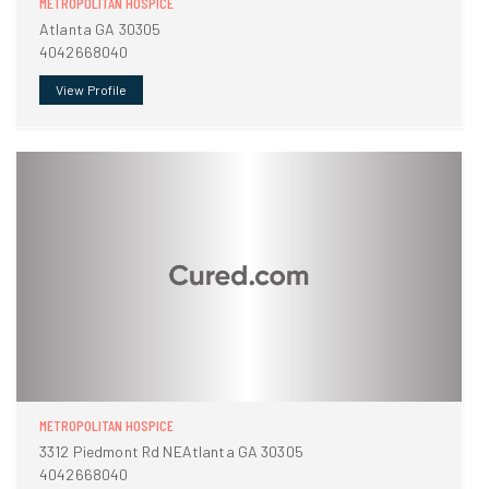
METROPOLITAN HOSPICE
Atlanta GA 30305
4042668040
View Profile
METROPOLITAN HOSPICE
3312 Piedmont Rd NEAtlanta GA 30305
4042668040