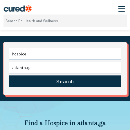
Search
Find a Hospice in atlanta,ga