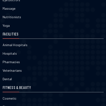
Massage
Nutritionists
Yoga
FACILITIES
Animal Hospitals
Hospitals
Pharmacies
Veterinarians
Dental
FITNESS & BEAUTY
Cosmetic