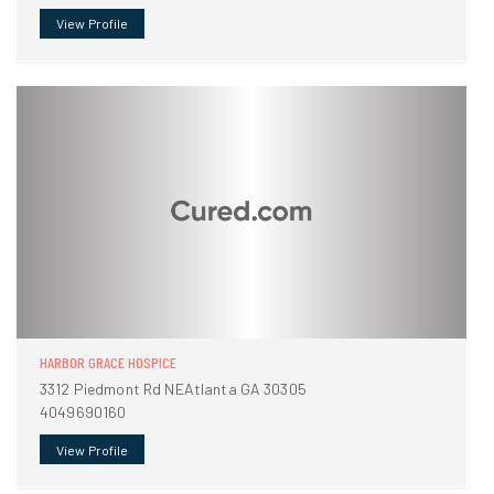
View Profile
HARBOR GRACE HOSPICE
3312 Piedmont Rd NEAtlanta GA 30305
4049690160
View Profile