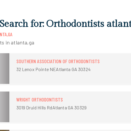
Search for: Orthodontists atlan
NTA,GA
ts in atlanta,ga
SOUTHERN ASSOCIATION OF ORTHODONTISTS
32 Lenox Pointe NEAtlanta GA 30324
WRIGHT ORTHODONTISTS
3019 Druid Hills RdAtlanta GA 30329