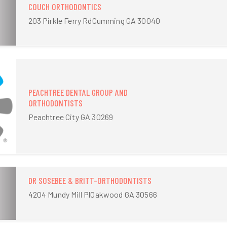
COUCH ORTHODONTICS
203 Pirkle Ferry RdCumming GA 30040
PEACHTREE DENTAL GROUP AND
ORTHODONTISTS
Peachtree City GA 30269
DR SOSEBEE & BRITT-ORTHODONTISTS
4204 Mundy Mill PlOakwood GA 30566