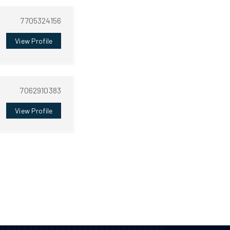
7705324156
View Profile
7062910383
View Profile