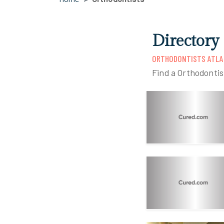
Directory 
ORTHODONTISTS ATLA
Find a Orthodontis