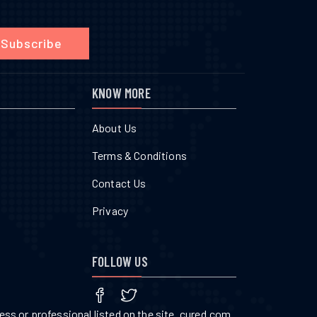
Subscribe
KNOW MORE
About Us
Terms & Conditions
Contact Us
Privacy
FOLLOW US
ss or professional listed on the site. cured.com