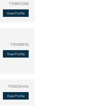
7708873258
View Profile
7702689112
View Profile
7705030404
View Profile