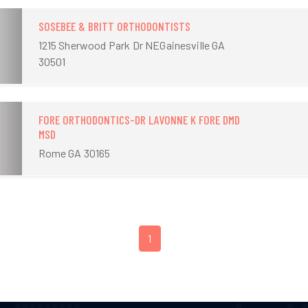
SOSEBEE & BRITT ORTHODONTISTS
1215 Sherwood Park Dr NEGainesville GA
30501
FORE ORTHODONTICS-DR LAVONNE K FORE DMD
MSD
Rome GA 30165
1