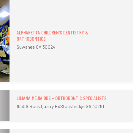
ALPHARETTA CHILDREN'S DENTISTRY &
ORTHODONTICS
Suwanee GA 30024
LILIANA MEJIA DDS - ORTHODONTIC SPECIALISTS
1550A Rock Quarry RdStockbridge GA 30281