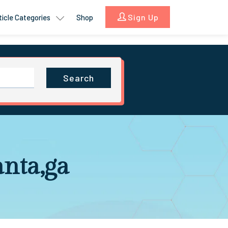
Sign Up
ticle Categories
Shop
Search
anta,ga