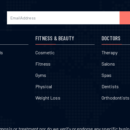
FITNESS & BEAUTY
DOCTORS
ls
Cosmetic
Therapy
Fitness
Salons
Gyms
Spas
Physical
Dentists
Weight Loss
Orthodontists
nosis or treatment nor do we verify or endorse any specific busine