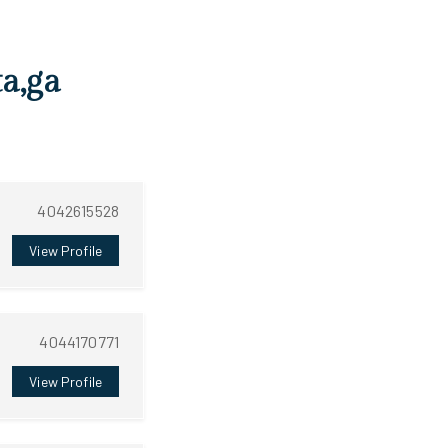
ta,ga
4042615528
View Profile
4044170771
View Profile