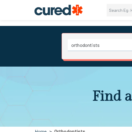
Find a
Home
Orthodontists