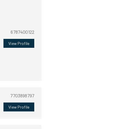
6787400122
View Profile
7703898797
View Profile