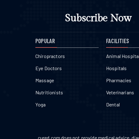
Subscribe Now
POPULAR
FACILITIES
Chiropractors
Animal Hospita
Eye Doctors
Hospitals
Massage
Pharmacies
Nutritionists
Veterinarians
Yoga
Dental
cured.com does not provide medical advice, diag