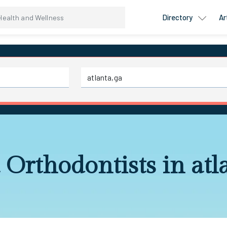
Directory
Ar
 Orthodontists in atl