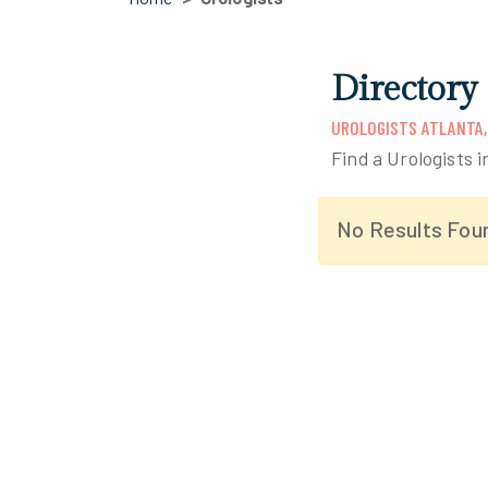
Directory 
UROLOGISTS ATLANTA,
Find a Urologists i
No Results Fou