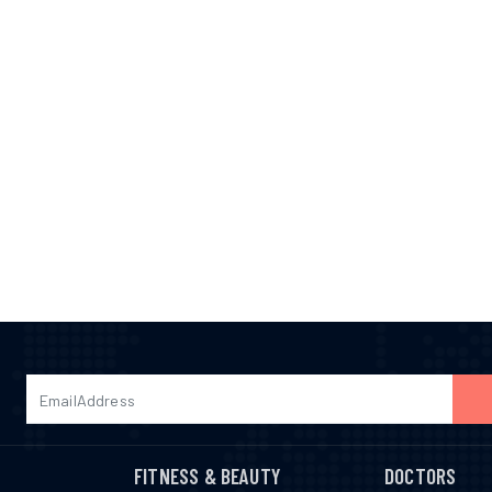
FITNESS & BEAUTY
DOCTORS