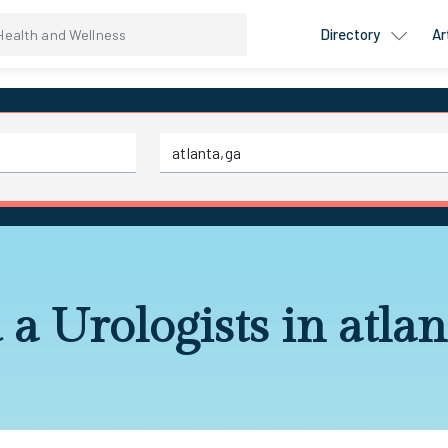
Directory
Ar
 a Urologists in atlan