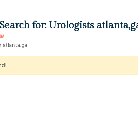
Search for: Urologists atlanta,g
GA
n atlanta,ga
nd!