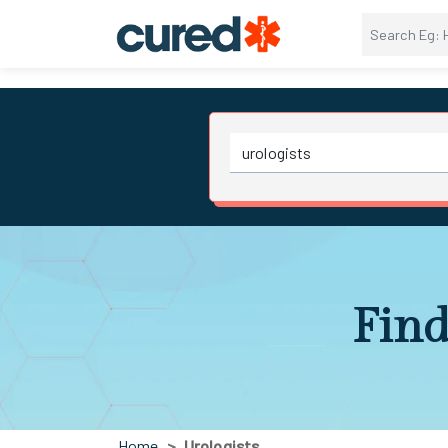
Find
Home
Urologists