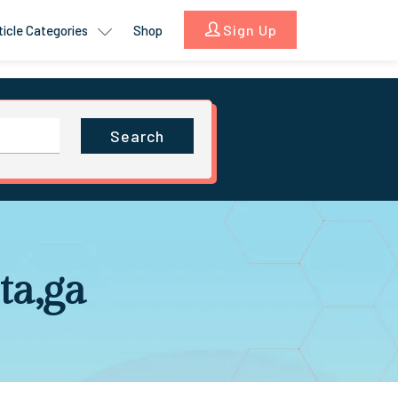
Sign Up
ticle Categories
Shop
Search
ta,ga