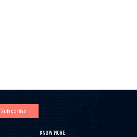
Subscribe
KNOW MORE