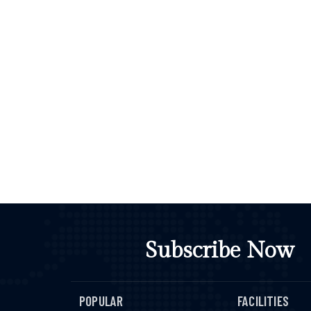
Subscribe Now
POPULAR
FACILITIES