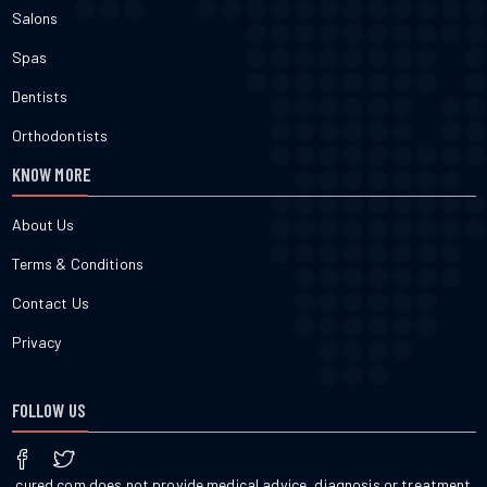
Salons
Spas
Dentists
Orthodontists
KNOW MORE
About Us
Terms & Conditions
Contact Us
Privacy
FOLLOW US
cured.com does not provide medical advice, diagnosis or treatment