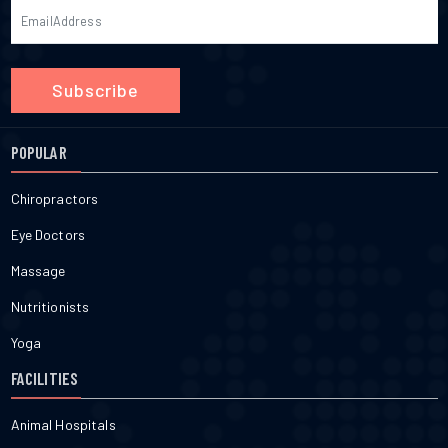
Subscribe
POPULAR
Chiropractors
Eye Doctors
Massage
Nutritionists
Yoga
FACILITIES
Animal Hospitals