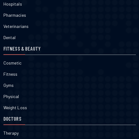
Hospitals
Pharmacies
Veterinarians
Dental
FITNESS & BEAUTY
Cosmetic
Fitness
Gyms
Physical
Weight Loss
DOCTORS
Therapy