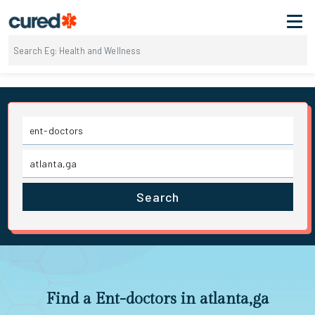
Search
Find a Ent-doctors in atlanta,ga