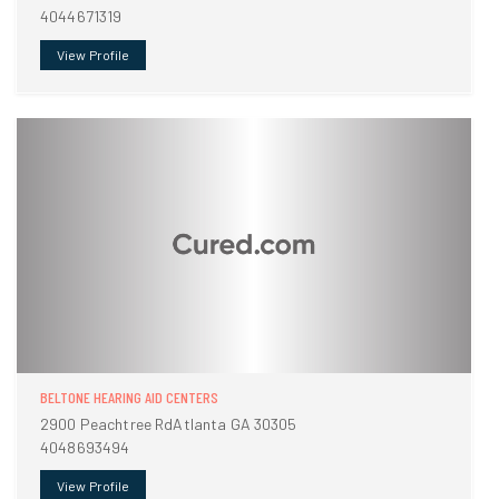
4044671319
View Profile
BELTONE HEARING AID CENTERS
2900 Peachtree RdAtlanta GA 30305
4048693494
View Profile