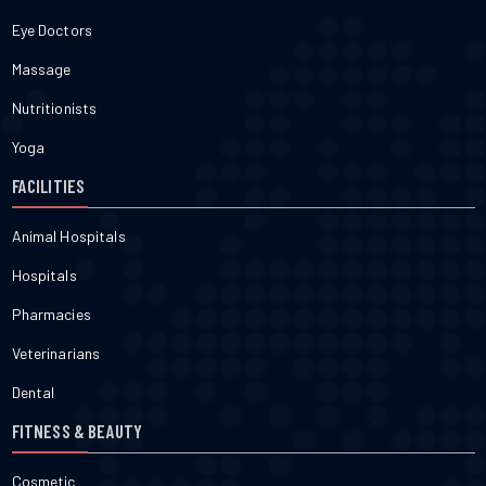
Eye Doctors
Massage
Nutritionists
Yoga
FACILITIES
Animal Hospitals
Hospitals
Pharmacies
Veterinarians
Dental
FITNESS & BEAUTY
Cosmetic