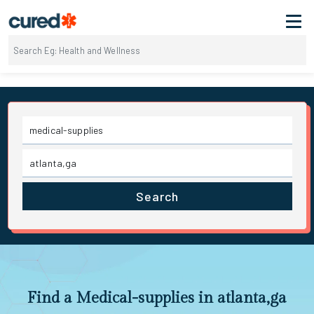
Search
Find a Medical-supplies in atlanta,ga