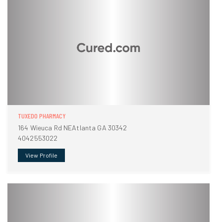
TUXEDO PHARMACY
164 Wieuca Rd NEAtlanta GA 30342
4042553022
View Profile