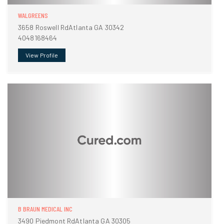
WALGREENS
3658 Roswell RdAtlanta GA 30342
4048168464
View Profile
B BRAUN MEDICAL INC
3490 Piedmont RdAtlanta GA 30305