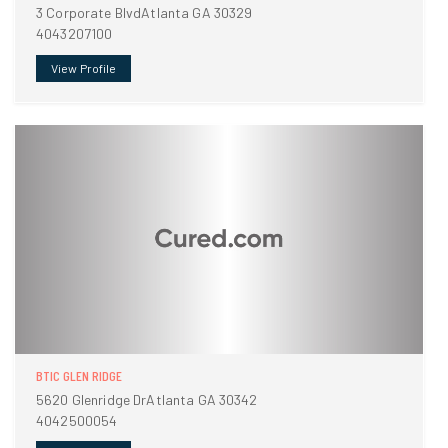
3 Corporate BlvdAtlanta GA 30329
4043207100
View Profile
BTIC GLEN RIDGE
5620 Glenridge DrAtlanta GA 30342
4042500054