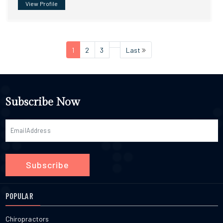
View Profile
1
2
3
Last
Subscribe Now
Subscribe
POPULAR
Chiropractors