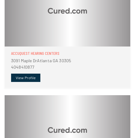
ACCUQUEST HEARING CENTERS
3091 Maple DrAtlanta GA 30305
4048410877
View Profile