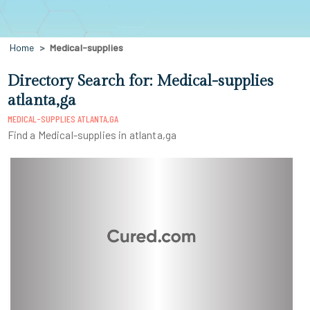
Home
Medical-supplies
Directory Search for: Medical-supplies
atlanta,ga
MEDICAL-SUPPLIES ATLANTA,GA
Find a Medical-supplies in atlanta,ga