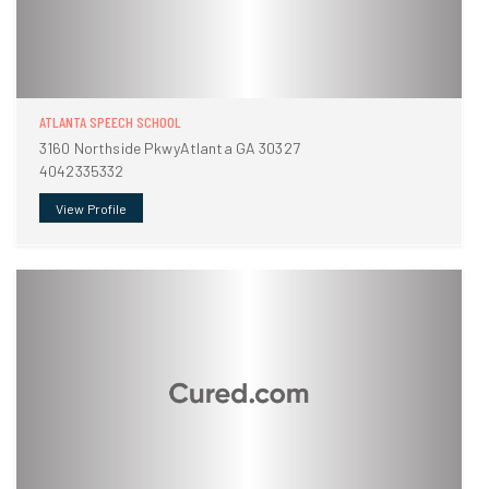
ATLANTA SPEECH SCHOOL
3160 Northside PkwyAtlanta GA 30327
4042335332
View Profile