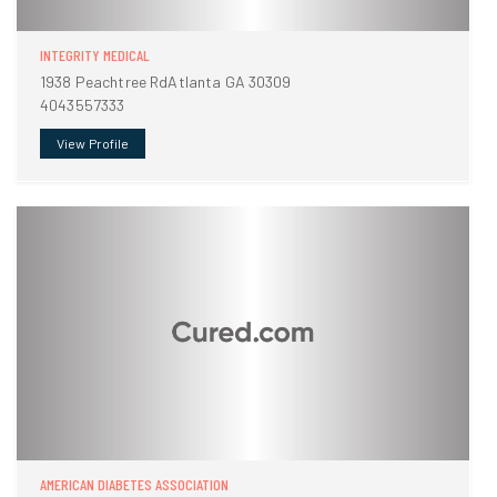
INTEGRITY MEDICAL
1938 Peachtree RdAtlanta GA 30309
4043557333
View Profile
AMERICAN DIABETES ASSOCIATION