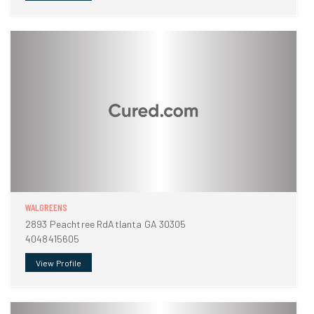
WALGREENS
2893 Peachtree RdAtlanta GA 30305
4048415605
View Profile