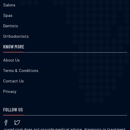
Salons
Spas
Dentists
Orthodontists
KNOW MORE
About Us
Terms & Conditions
Contact Us
Privacy
FOLLOW US
cured.com does not provide medical advice, diagnosis or treatment