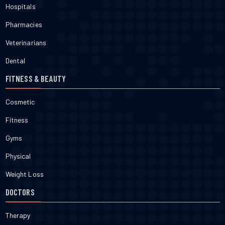
Hospitals
Pharmacies
Veterinarians
Dental
FITNESS & BEAUTY
Cosmetic
Fitness
Gyms
Physical
Weight Loss
DOCTORS
Therapy