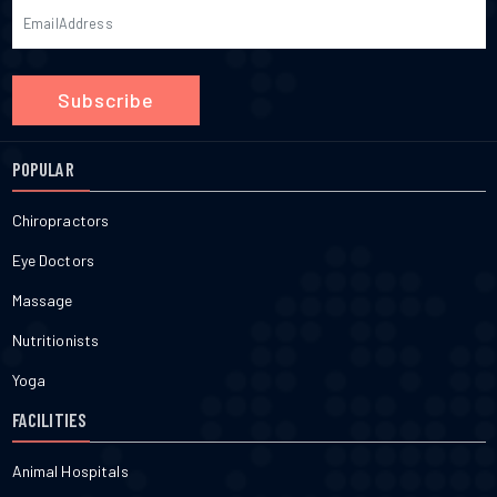
Subscribe
POPULAR
Chiropractors
Eye Doctors
Massage
Nutritionists
Yoga
FACILITIES
Animal Hospitals