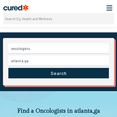
Search
Find a Oncologists in atlanta,ga