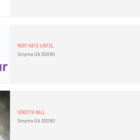
MARY KATE LINTEL
Smyrna GA 30080
SEKEYTA HALL
Smyrna GA 30080