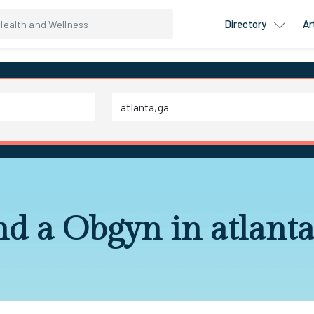
Directory
Ar
nd a Obgyn in atlanta