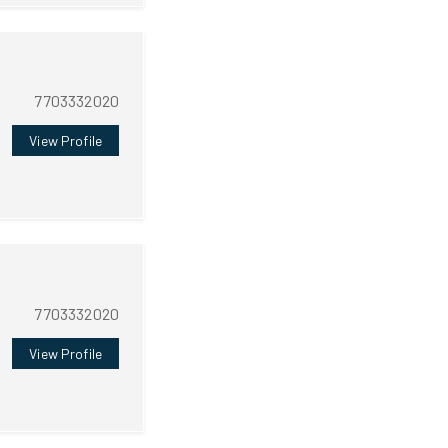
7703332020
View Profile
7703332020
View Profile