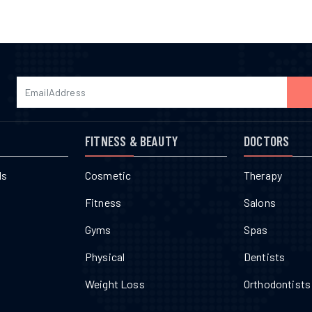
FITNESS & BEAUTY
DOCTORS
ls
Cosmetic
Therapy
Fitness
Salons
Gyms
Spas
Physical
Dentists
Weight Loss
Orthodontists