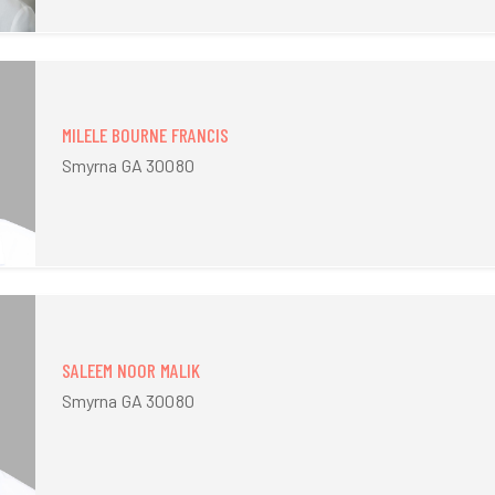
MILELE BOURNE FRANCIS
Smyrna GA 30080
SALEEM NOOR MALIK
Smyrna GA 30080