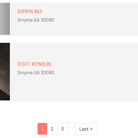
SUPRIYA RAO
Smyrna GA 30080
SCOTT REYNOLDS
Smyrna GA 30080
1
2
3
Last