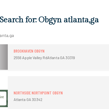
 Search for: Obgyn atlanta,ga
lanta,ga
BROOKHAVEN OBGYN
2556 Apple Valley RdAtlanta GA 30319
NORTHSIDE NORTHPOINT OBGYN
Atlanta GA 30342