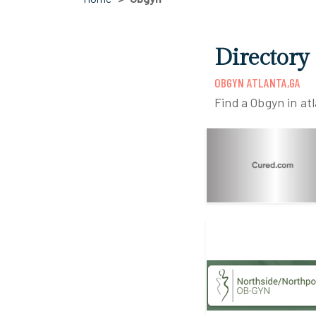
Directory
OBGYN ATLANTA,GA
Find a Obgyn in at