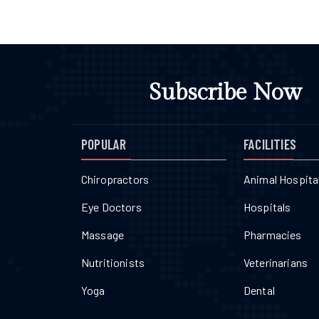
Subscribe Now
POPULAR
FACILITIES
Chiropractors
Animal Hospita
Eye Doctors
Hospitals
Massage
Pharmacies
Nutritionists
Veterinarians
Yoga
Dental