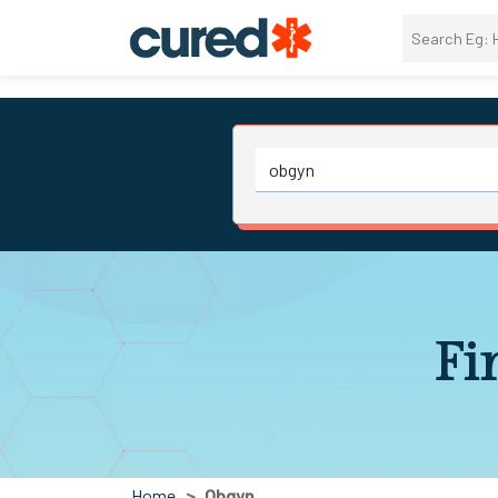
Fi
Home
Obgyn