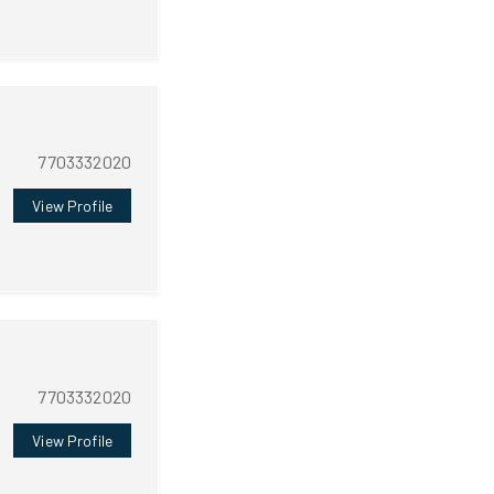
7703332020
View Profile
7703332020
View Profile