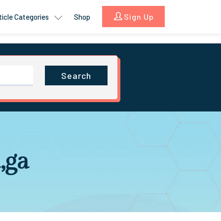
Sign Up
ticle Categories
Shop
Search
,ga