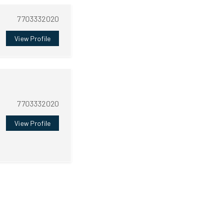
7703332020
View Profile
7703332020
View Profile