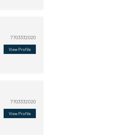
7703332020
View Profile
7703332020
View Profile