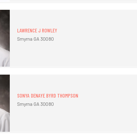
LAWRENCE J ROWLEY
Smyrna GA 30080
SONYA DENAYE BYRD THOMPSON
Smyrna GA 30080