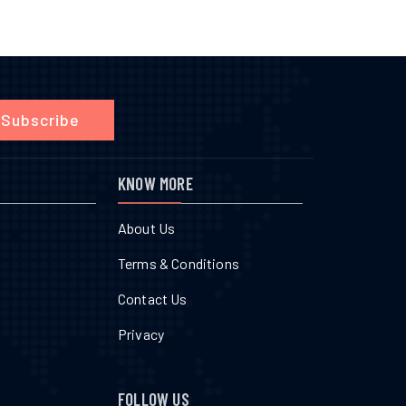
Subscribe
KNOW MORE
About Us
Terms & Conditions
Contact Us
Privacy
FOLLOW US