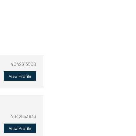
4042613500
View Profile
4042553633
View Profile